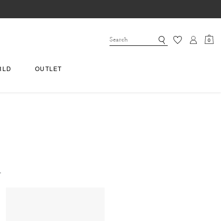
0
RLD
OUTLET
.