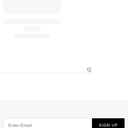
SIGN UP