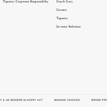
Tapestry Corporate Responsibility
Coach Story
Careers
Tapestry
Investor Relations
Y & UK MODERN SLAVERY ACT
MANAGE COOKIES
BRAND PR