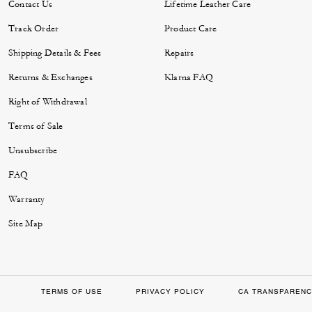
Contact Us
Lifetime Leather Care
Track Order
Product Care
Shipping Details & Fees
Repairs
Returns & Exchanges
Klarna FAQ
Right of Withdrawal
Terms of Sale
Unsubscribe
FAQ
Warranty
Site Map
TERMS OF USE
PRIVACY POLICY
CA TRANSPARENC