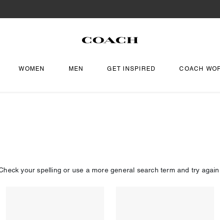
WOMEN
MEN
GET INSPIRED
COACH WO
Check your spelling or use a more general search term and try again