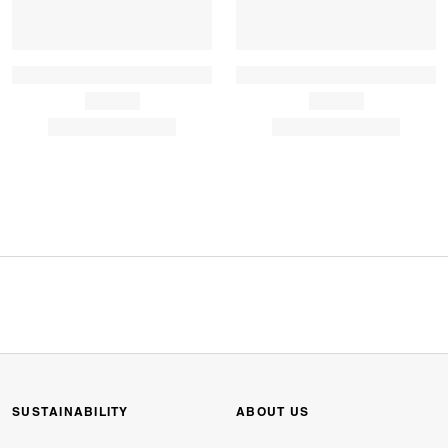
SUSTAINABILITY
ABOUT US