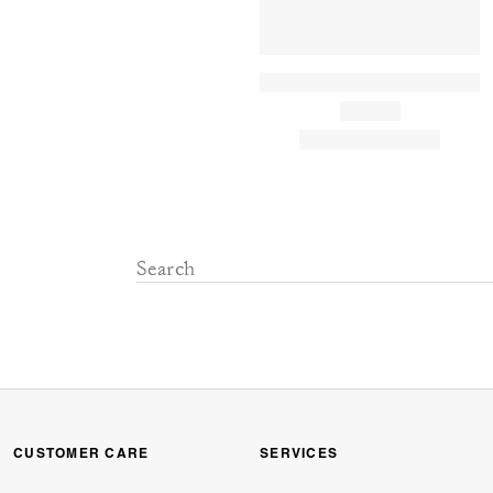
CUSTOMER CARE
SERVICES