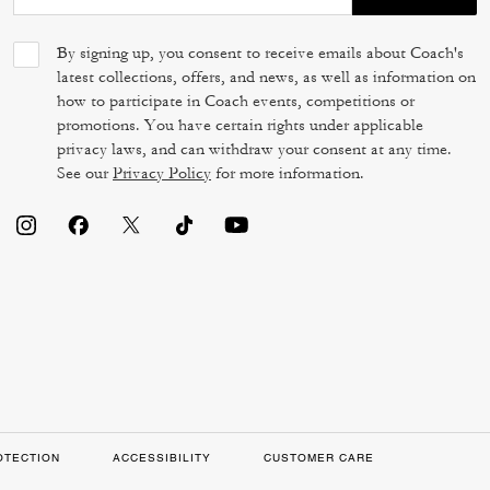
By signing up, you consent to receive emails about Coach's
latest collections, offers, and news, as well as information on
how to participate in Coach events, competitions or
promotions. You have certain rights under applicable
privacy laws, and can withdraw your consent at any time.
See our
Privacy Policy
for more information.
OTECTION
ACCESSIBILITY
CUSTOMER CARE