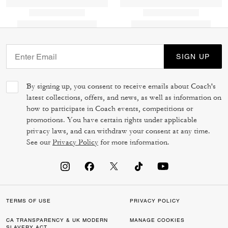
SIGN UP
By signing up, you consent to receive emails about Coach's
latest collections, offers, and news, as well as information on
how to participate in Coach events, competitions or
promotions. You have certain rights under applicable
privacy laws, and can withdraw your consent at any time.
See our
Privacy Policy
for more information.
TERMS OF USE
PRIVACY POLICY
CA TRANSPARENCY & UK MODERN
MANAGE COOKIES
SLAVERY ACT