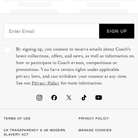
SIGN UP
By signing up, you consent to receive emails about Coach's
latest collections, offers, and news, as well as information on
how to participate in Coach events, competitions or
promotions. You have certain rights under applicable
privacy laws, and can withdraw your consent at any time.
See our
Privacy Policy
for more information.
TERMS OF USE
PRIVACY POLICY
CA TRANSPARENCY & UK MODERN
MANAGE COOKIES
SLAVERY ACT