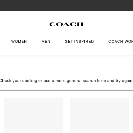
WOMEN
MEN
GET INSPIRED
COACH WO
Check your spelling or use a more general search term and try again