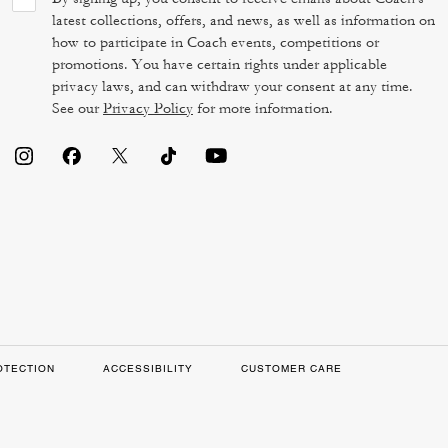
latest collections, offers, and news, as well as information on
how to participate in Coach events, competitions or
promotions. You have certain rights under applicable
privacy laws, and can withdraw your consent at any time.
See our
Privacy Policy
for more information.
OTECTION
ACCESSIBILITY
CUSTOMER CARE