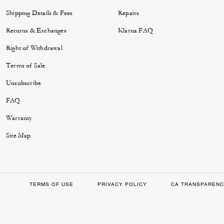
Shipping Details & Fees
Repairs
Returns & Exchanges
Klarna FAQ
Right of Withdrawal
Terms of Sale
Unsubscribe
FAQ
Warranty
Site Map
TERMS OF USE
PRIVACY POLICY
CA TRANSPARENC