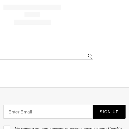
SIGN UP
By signing up, you consent to receive emails about Coach's