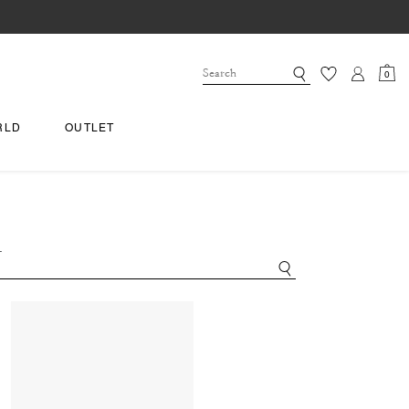
0
RLD
OUTLET
.