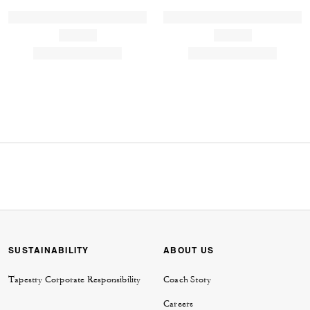
SUSTAINABILITY
ABOUT US
Tapestry Corporate Responsibility
Coach Story
Careers