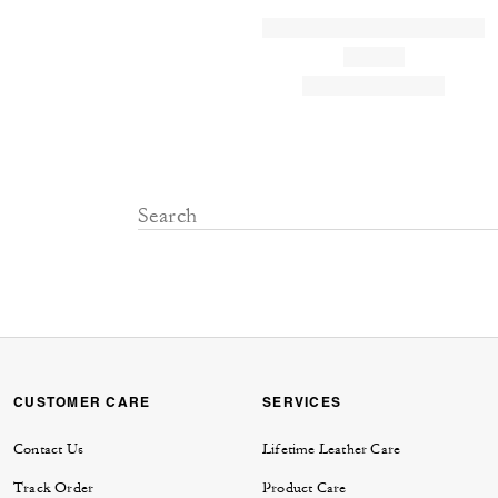
CUSTOMER CARE
SERVICES
Contact Us
Lifetime Leather Care
Track Order
Product Care