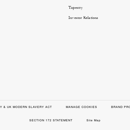
Tapestry
Investor Relations
Y & UK MODERN SLAVERY ACT
MANAGE COOKIES
BRAND PR
SECTION 172 STATEMENT
Site Map