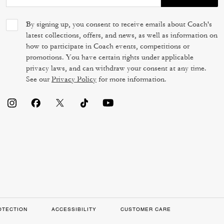
By signing up, you consent to receive emails about Coach's
latest collections, offers, and news, as well as information on
how to participate in Coach events, competitions or
promotions. You have certain rights under applicable
privacy laws, and can withdraw your consent at any time.
See our
Privacy Policy
for more information.
OTECTION
ACCESSIBILITY
CUSTOMER CARE