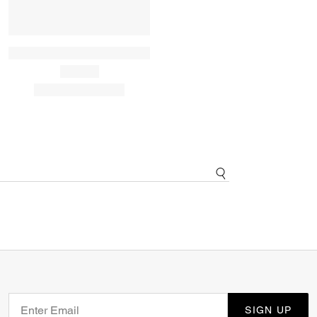
SIGN UP