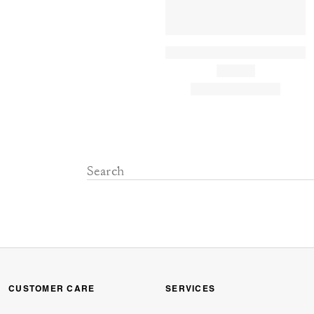
CUSTOMER CARE
SERVICES