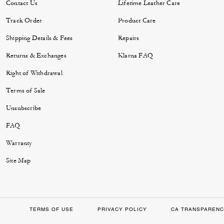
Contact Us
Lifetime Leather Care
Track Order
Product Care
Shipping Details & Fees
Repairs
Returns & Exchanges
Klarna FAQ
Right of Withdrawal
Terms of Sale
Unsubscribe
FAQ
Warranty
Site Map
TERMS OF USE
PRIVACY POLICY
CA TRANSPARENC