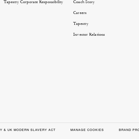
Tapestry Corporate Responsibility
Coach Story
Careers
Tapestry
Investor Relations
Y & UK MODERN SLAVERY ACT
MANAGE COOKIES
BRAND PR