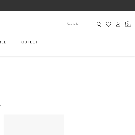
0
RLD
OUTLET
.