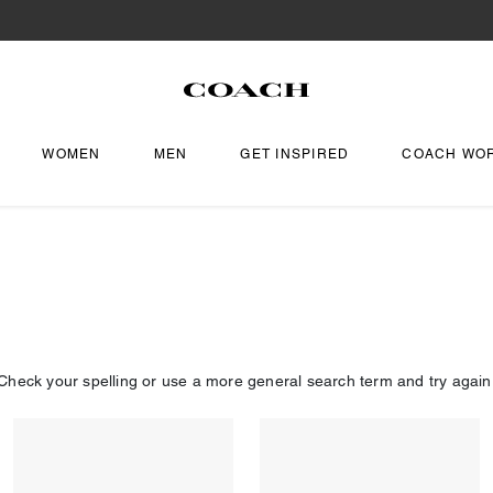
WOMEN
MEN
GET INSPIRED
COACH WO
Check your spelling or use a more general search term and try again