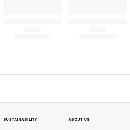
SUSTAINABILITY
ABOUT US