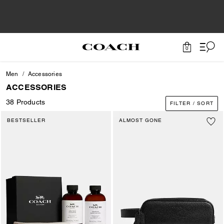
0
Men
Accessories
ACCESSORIES
38 Products
FILTER / SORT
BESTSELLER
ALMOST GONE