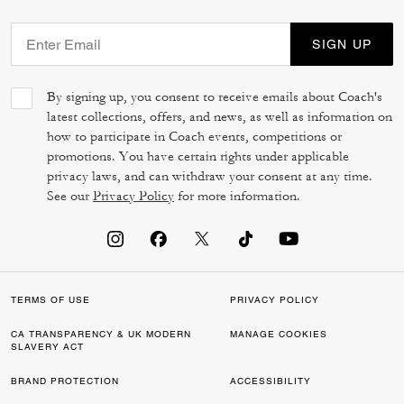
SIGN UP
By signing up, you consent to receive emails about Coach's
latest collections, offers, and news, as well as information on
how to participate in Coach events, competitions or
promotions. You have certain rights under applicable
privacy laws, and can withdraw your consent at any time.
See our
Privacy Policy
for more information.
TERMS OF USE
PRIVACY POLICY
CA TRANSPARENCY & UK MODERN
MANAGE COOKIES
SLAVERY ACT
BRAND PROTECTION
ACCESSIBILITY