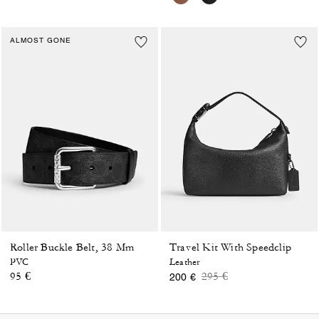
ALMOST GONE
Roller Buckle Belt, 38 Mm
Travel Kit With Speedclip
PVC
Leather
Price reduced from
to
95 €
295 €
200 €