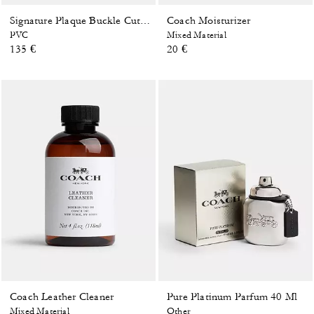
Coach Moisturizer
Signature Plaque Buckle Cut-To-Size Reversible Belt, 38 Mm
PVC
Mixed Material
135 €
20 €
Coach Leather Cleaner
Pure Platinum Parfum 40 Ml
Mixed Material
Other