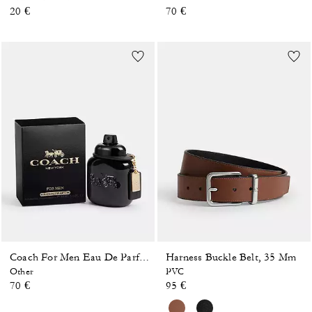
20 €
70 €
Harness Buckle Belt, 35 Mm
Coach For Men Eau De Parfum 40 Ml
Other
PVC
70 €
95 €