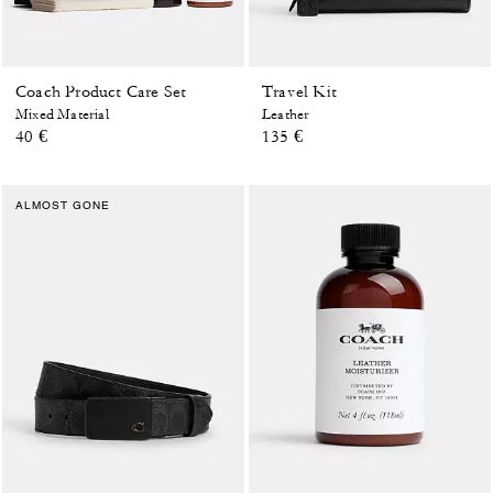
Coach Product Care Set
Travel Kit
Mixed Material
Leather
40 €
135 €
ALMOST GONE