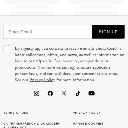
SIGN UP
By signing up, you consent to receive emails about Coach's
latest collections, offers, and news, as well as information on
how to participate in Coach events, competitions or
promotions. You have certain rights under applicable
privacy laws, and can withdraw your consent at any time.
See our
Privacy Policy
for more information.
TERMS OF USE
PRIVACY POLICY
CA TRANSPARENCY & UK MODERN
MANAGE COOKIES
SLAVERY ACT