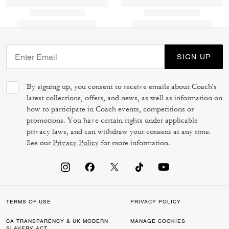
SIGN UP
By signing up, you consent to receive emails about Coach's
latest collections, offers, and news, as well as information on
how to participate in Coach events, competitions or
promotions. You have certain rights under applicable
privacy laws, and can withdraw your consent at any time.
See our
Privacy Policy
for more information.
TERMS OF USE
PRIVACY POLICY
CA TRANSPARENCY & UK MODERN
MANAGE COOKIES
SLAVERY ACT