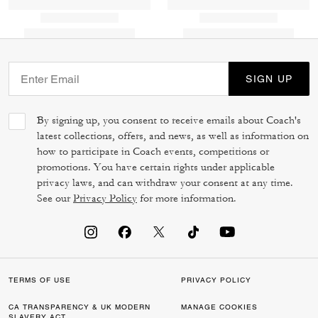
SIGN UP
By signing up, you consent to receive emails about Coach's
latest collections, offers, and news, as well as information on
how to participate in Coach events, competitions or
promotions. You have certain rights under applicable
privacy laws, and can withdraw your consent at any time.
See our
Privacy Policy
for more information.
TERMS OF USE
PRIVACY POLICY
CA TRANSPARENCY & UK MODERN
MANAGE COOKIES
SLAVERY ACT