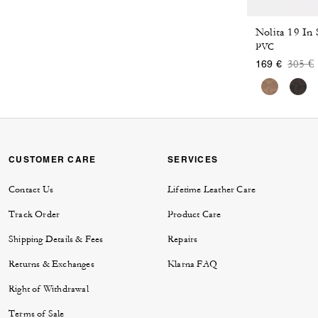
Nolita 19 In
PVC
Price
t
305 €
169 €
CUSTOMER CARE
SERVICES
Contact Us
Lifetime Leather Care
Track Order
Product Care
Shipping Details & Fees
Repairs
Returns & Exchanges
Klarna FAQ
Right of Withdrawal
Terms of Sale