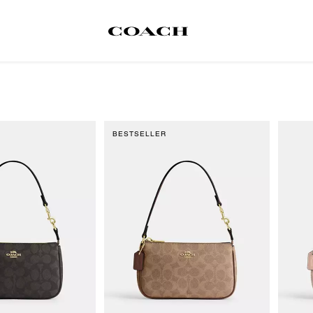
BESTSELLER