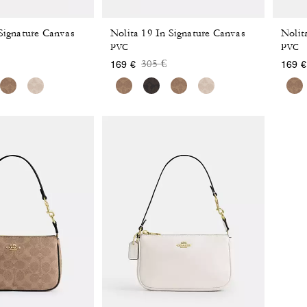
 Signature Canvas
Nolita 19 In Signature Canvas
Nolit
PVC
PVC
 reduced from
o
Price reduced from
to
305 €
169 €
169 €