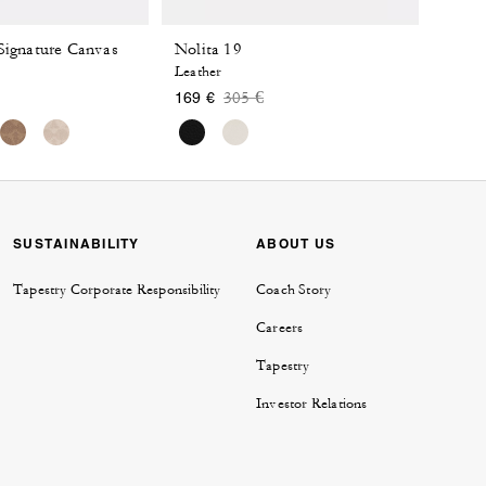
 Signature Canvas
Nolita 19
Leather
 reduced from
o
Price reduced from
to
305 €
169 €
SUSTAINABILITY
ABOUT US
Tapestry Corporate Responsibility
Coach Story
Careers
Tapestry
Investor Relations