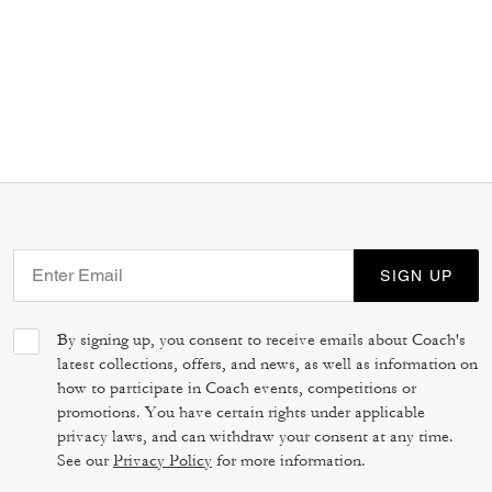
SIGN UP
By signing up, you consent to receive emails about Coach's
latest collections, offers, and news, as well as information on
how to participate in Coach events, competitions or
promotions. You have certain rights under applicable
privacy laws, and can withdraw your consent at any time.
See our
Privacy Policy
for more information.