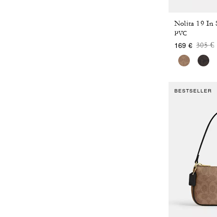
Nolita 19 In
PVC
Price
t
305 €
169 €
BESTSELLER