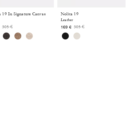
a 19 In Signature Canvas
Nolita 19
Leather
Price reduced from
to
Price reduced from
to
305 €
305 €
169 €