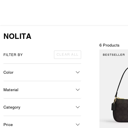
NOLITA
6 Products
CLEAR ALL
FILTER BY
BESTSELLER
Color
Material
Category
Price