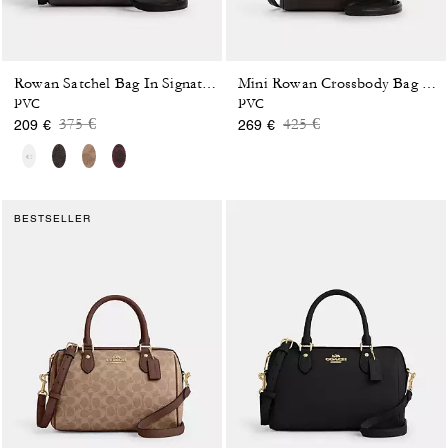
Rowan Satchel Bag In Signature Canvas
Mini Rowan Crossbody Bag In Blocked Signature Canvas
PVC
PVC
Price reduced from
to
Price reduced from
to
375 €
425 €
209 €
269 €
BESTSELLER