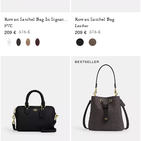
Rowan Satchel Bag
Rowan Satchel Bag In Signature Canvas
PVC
Leather
Price reduced from
to
Price reduced from
to
375 €
375 €
209 €
209 €
BESTSELLER