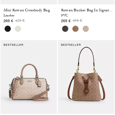
Mini Rowan Crossbody Bag
Rowan Bucket Bag In Signature Canvas
Leather
PVC
Price reduced from
to
Price reduced from
to
425 €
495 €
269 €
269 €
BESTSELLER
BESTSELLER