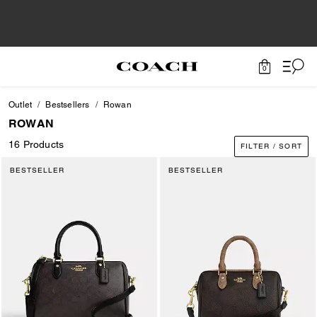
0
Outlet
Bestsellers
Rowan
ROWAN
16 Products
FILTER / SORT
BESTSELLER
BESTSELLER