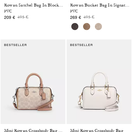
Rowan Satchel Bag In Blocked Signature Canvas
Rowan Bucket Bag In Signature Canvas
PVC
PVC
Price reduced from
to
Price reduced from
to
495 €
495 €
209 €
269 €
BESTSELLER
BESTSELLER
Mini Rowan Crossbody Bag
Mini Rowan Crossbody Bag In Blocked Signature Canvas