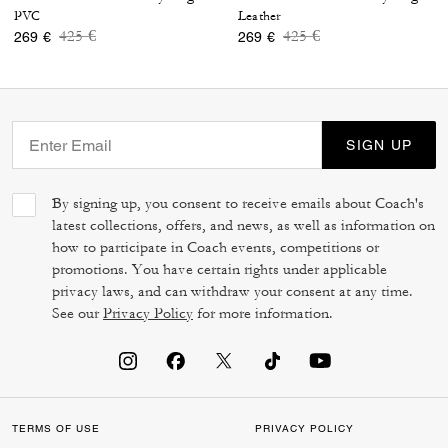
PVC
Leather
Price reduced from
to
Price reduced from
to
425 €
425 €
269 €
269 €
SIGN UP
By signing up, you consent to receive emails about Coach's
latest collections, offers, and news, as well as information on
how to participate in Coach events, competitions or
promotions. You have certain rights under applicable
privacy laws, and can withdraw your consent at any time.
See our
Privacy Policy
for more information.
TERMS OF USE
PRIVACY POLICY