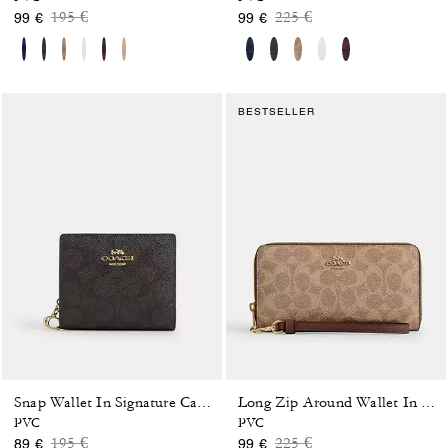
Price reduced from
to
Price reduced from
to
195 €
225 €
99 €
99 €
BESTSELLER
Snap Wallet In Signature Canvas
Long Zip Around Wallet In Signature Canvas
PVC
PVC
Price reduced from
to
Price reduced from
to
195 €
225 €
89 €
99 €