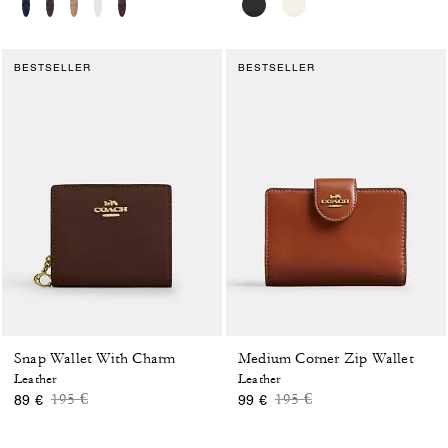
BESTSELLER
BESTSELLER
Snap Wallet With Charm
Medium Corner Zip Wallet
Leather
Leather
Price reduced from
to
Price reduced from
to
195 €
195 €
89 €
99 €