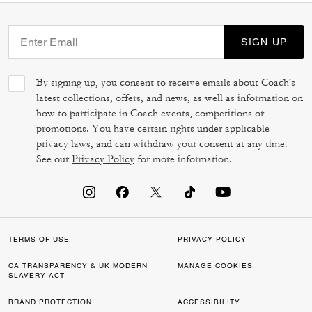
SIGN UP
By signing up, you consent to receive emails about Coach's
latest collections, offers, and news, as well as information on
how to participate in Coach events, competitions or
promotions. You have certain rights under applicable
privacy laws, and can withdraw your consent at any time.
See our
Privacy Policy
for more information.
TERMS OF USE
PRIVACY POLICY
CA TRANSPARENCY & UK MODERN
MANAGE COOKIES
SLAVERY ACT
BRAND PROTECTION
ACCESSIBILITY