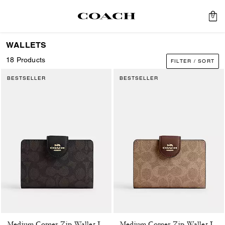
0
WALLETS
18 Products
FILTER / SORT
BESTSELLER
BESTSELLER
Medium Corner Zip Wallet In Signature Canvas
Medium Corner Zip Wallet In Signature Canvas