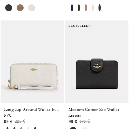
BESTSELLER
Medium Corner Zip Wallet
Long Zip Around Wallet In Signature Canvas
PVC
Leather
Price reduced from
to
Price reduced from
to
225 €
195 €
99 €
99 €