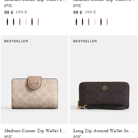
PVC
PVC
Price reduced from
to
Price reduced from
to
195 €
195 €
99 €
99 €
BESTSELLER
BESTSELLER
Medium Corner Zip Wallet In Signature Canvas
Long Zip Around Wallet In Signature Canvas
PVC
PVC