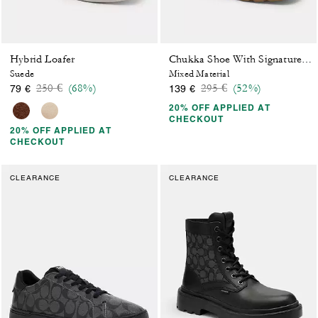
Hybrid Loafer
Chukka Shoe With Signature Canvas
Suede
Mixed Material
Price reduced from
to
Price reduced from
to
250 €
(68%)
295 €
(52%)
79 €
139 €
20% OFF APPLIED AT
CHECKOUT
20% OFF APPLIED AT
CHECKOUT
CLEARANCE
CLEARANCE