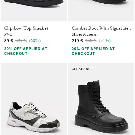
Clip Low Top Sneaker
Combat Boot With Signature Jacquard
PVC
Mixed Material
Price reduced from
to
Price reduced from
to
225 €
(60%)
450 €
(51%)
89 €
219 €
20% OFF APPLIED AT
20% OFF APPLIED AT
CHECKOUT
CHECKOUT
CLEARANCE