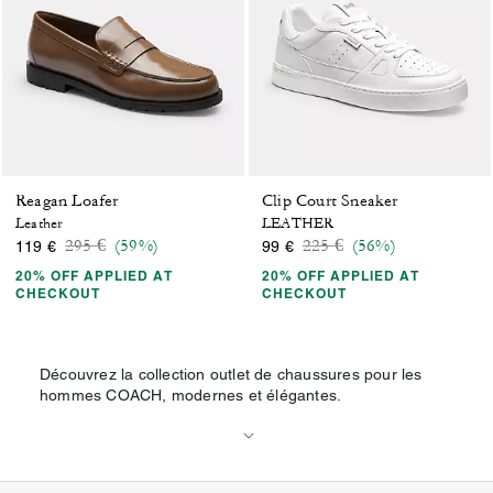
Reagan Loafer
Clip Court Sneaker
Leather
LEATHER
Price reduced from
to
Price reduced from
to
295 €
(59%)
225 €
(56%)
119 €
99 €
20% OFF APPLIED AT
20% OFF APPLIED AT
CHECKOUT
CHECKOUT
Découvrez la collection outlet de chaussures pour les
hommes COACH, modernes et élégantes.