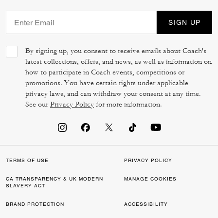
SIGN UP
By signing up, you consent to receive emails about Coach's
latest collections, offers, and news, as well as information on
how to participate in Coach events, competitions or
promotions. You have certain rights under applicable
privacy laws, and can withdraw your consent at any time.
See our
Privacy Policy
for more information.
TERMS OF USE
PRIVACY POLICY
CA TRANSPARENCY & UK MODERN
MANAGE COOKIES
SLAVERY ACT
BRAND PROTECTION
ACCESSIBILITY