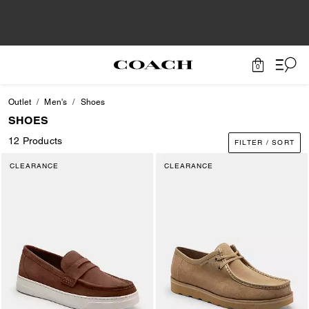
0
Outlet
Men's
Shoes
SHOES
12 Products
FILTER / SORT
CLEARANCE
CLEARANCE