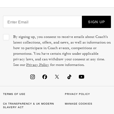
SIGN UP
By signing up, you consent to receive emails about Coach's
latest collections, offers, and news, as well as information on
how to participate in Coach events, competitions or
promotions. You have certain rights under applicable
privacy laws, and can withdraw your consent at any time.
See our
Privacy Policy
for more information.
TERMS OF USE
PRIVACY POLICY
CA TRANSPARENCY & UK MODERN
MANAGE COOKIES
SLAVERY ACT