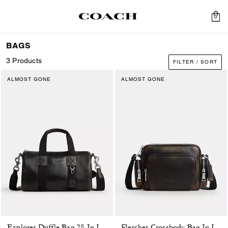
0
BAGS
3 Products
FILTER / SORT
ALMOST GONE
ALMOST GONE
Explorer Duffle Bag 28 In Loved Leather
Fletcher Crossbody Bag In Loved Leather