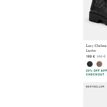
Leather
Price
t
350 €
169 €
20% OFF APP
CHECKOUT
BESTSELLER