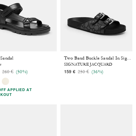
 Sandal
Two Band Buckle Sandal In Signature Jacquard
r
SIGNATURE JACQUARD
Price reduced from
to
Price reduced from
to
260 €
(50%)
250 €
(36%)
159 €
OFF APPLIED AT
CKOUT