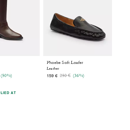
Phoebe Soft Loafer
Leather
 reduced from
o
Price reduced from
to
(50%)
250 €
(36%)
159 €
LIED AT