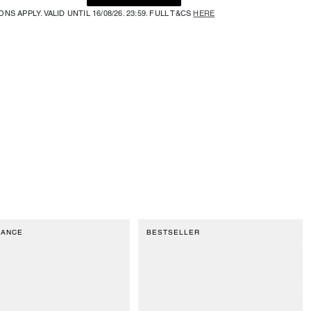
NS APPLY. VALID UNTIL 16/08/26. 23:59. FULL T&CS
HERE
RANCE
BESTSELLER