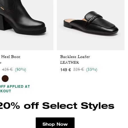
 Heel Boot
Backless Loafer
r
LEATHER
Price reduced from
to
Price reduced from
to
425 €
(50%)
225 €
(33%)
149 €
OFF APPLIED AT
CKOUT
20% off Select Styles
Shop Now