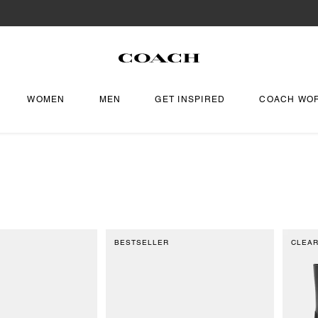
WOMEN
MEN
GET INSPIRED
COACH WO
BESTSELLER
CLEA