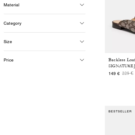
Material
Category
Size
Price
SIGNATURE
Price
t
225 €
149 €
BESTSELLER