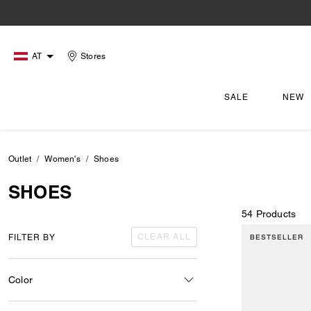
AT
Stores
SALE
NEW
Outlet
Women's
Shoes
SHOES
54 Products
CLEAR ALL
FILTER BY
BESTSELLER
Color