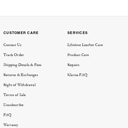
CUSTOMER CARE
SERVICES
Contact Us
Lifetime Leather Care
Track Order
Product Care
Shipping Details & Fees
Repairs
Returns & Exchanges
Klarna FAQ
Right of Withdrawal
Terms of Sale
Unsubscribe
FAQ
Warranty