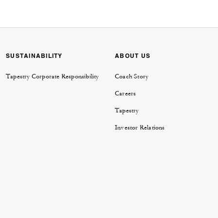
SUSTAINABILITY
ABOUT US
Tapestry Corporate Responsibility
Coach Story
Careers
Tapestry
Investor Relations