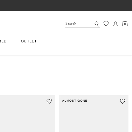
0
RLD
OUTLET
ALMOST GONE