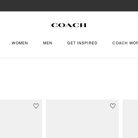
WOMEN
MEN
GET INSPIRED
COACH WO