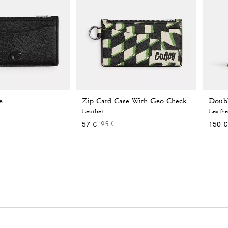
e
Zip Card Case With Geo Check Print
Leather
Leathe
reduced from
Price reduced from
to
95 €
57 €
150 €