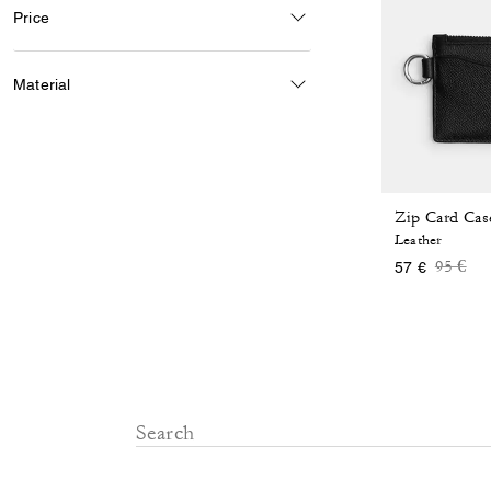
Price
Material
Zip Card Cas
Leather
Price 
to
95 €
57 €