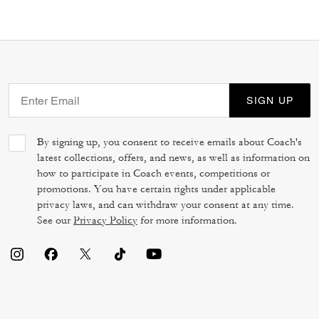
SIGN UP
By signing up, you consent to receive emails about Coach's
latest collections, offers, and news, as well as information on
how to participate in Coach events, competitions or
promotions. You have certain rights under applicable
privacy laws, and can withdraw your consent at any time.
See our
Privacy Policy
for more information.