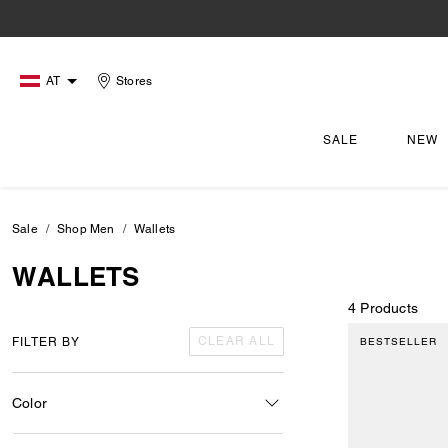
AT
Stores
SALE
NEW
Sale
Shop Men
Wallets
WALLETS
4 Products
CLEAR ALL
FILTER BY
BESTSELLER
Color