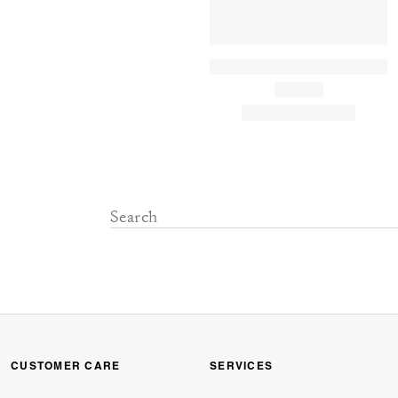
CUSTOMER CARE
SERVICES