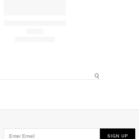
SIGN UP