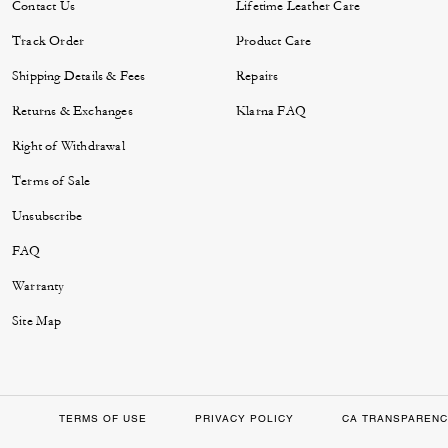
Contact Us
Lifetime Leather Care
Track Order
Product Care
Shipping Details & Fees
Repairs
Returns & Exchanges
Klarna FAQ
Right of Withdrawal
Terms of Sale
Unsubscribe
FAQ
Warranty
Site Map
TERMS OF USE
PRIVACY POLICY
CA TRANSPARENC