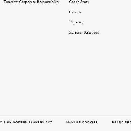
Tapestry Corporate Responsibility
Coach Story
Careers
Tapestry
Investor Relations
Y & UK MODERN SLAVERY ACT
MANAGE COOKIES
BRAND PR