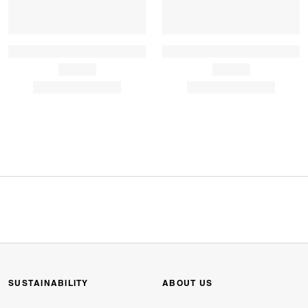
SUSTAINABILITY
ABOUT US