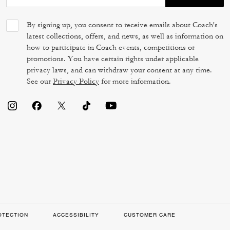
By signing up, you consent to receive emails about Coach's
latest collections, offers, and news, as well as information on
how to participate in Coach events, competitions or
promotions. You have certain rights under applicable
privacy laws, and can withdraw your consent at any time.
See our
Privacy Policy
for more information.
OTECTION
ACCESSIBILITY
CUSTOMER CARE