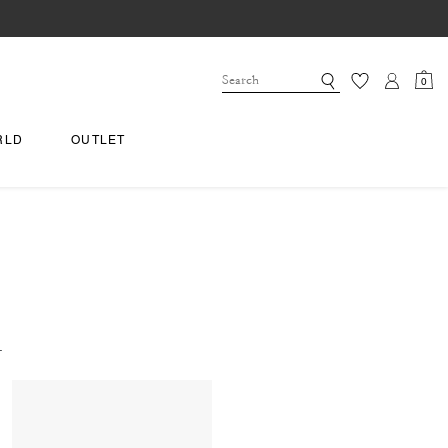
0
RLD
OUTLET
.