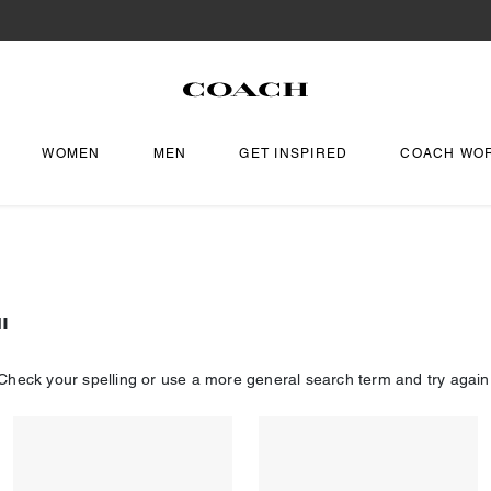
WOMEN
MEN
GET INSPIRED
COACH WO
"
Check your spelling or use a more general search term and try again