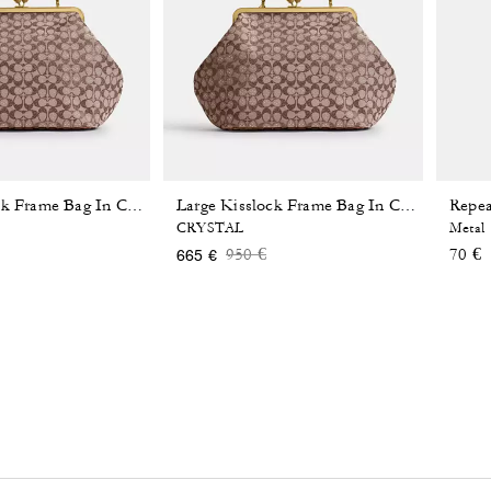
Repea
Large Kisslock Frame Bag In Crystal Signature Jacquard
Large Kisslock Frame Bag In Crystal Signature Jacquard
CRYSTAL
Metal
 reduced from
o
Price reduced from
to
950 €
70 €
665 €