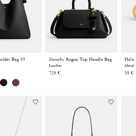
ulder Bag 39
Slouchy Rogue Top Handle Bag
Halo 
Leather
Metal
725 €
35 €