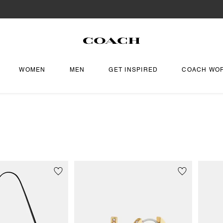
WOMEN
MEN
GET INSPIRED
COACH WO