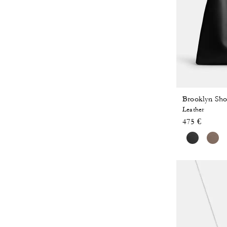
Brooklyn Sho
Leather
475 €