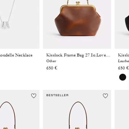
ondelle Necklace
Kissl
Kisslock Frame Bag 27 In Loved Leather
Other
Leathe
650 €
650 €
BESTSELLER