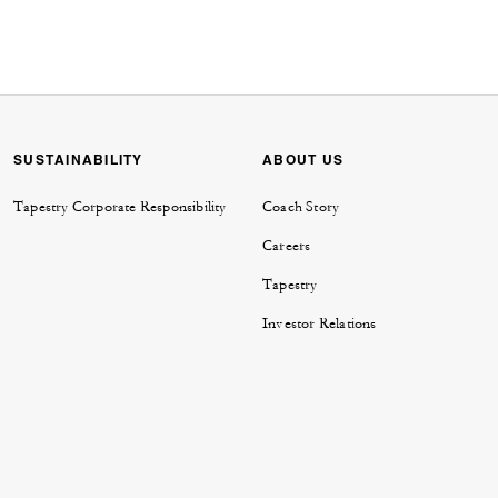
SUSTAINABILITY
ABOUT US
Tapestry Corporate Responsibility
Coach Story
Careers
Tapestry
Investor Relations