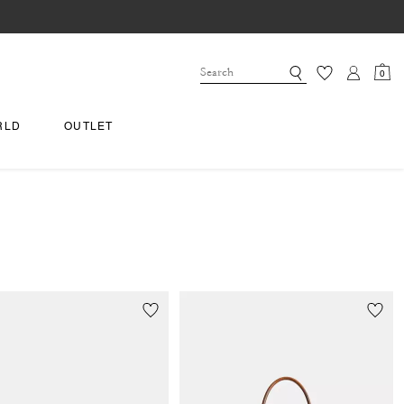
0
RLD
OUTLET