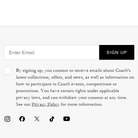
SIGN UP
By signing up, you consent to receive emails about Coach's
latest collections, offers, and news, as well as information on
how to participate in Coach events, competitions or
promotions. You have certain rights under applicable
privacy laws, and can withdraw your consent at any time.
See our
Privacy Policy
for more information.