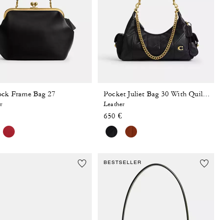
ock Frame Bag 27
Pocket Juliet Bag 30 With Quilting
r
Leather
650 €
BESTSELLER