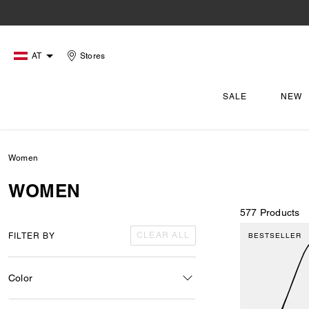
AT
Stores
SALE
NEW
Women
WOMEN
577 Products
CLEAR ALL
FILTER BY
BESTSELLER
Color