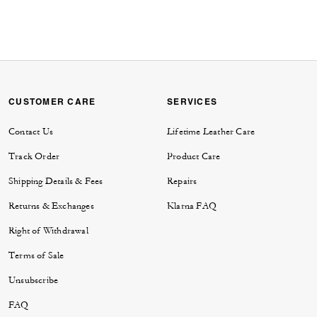
CUSTOMER CARE
SERVICES
Contact Us
Lifetime Leather Care
Track Order
Product Care
Shipping Details & Fees
Repairs
Returns & Exchanges
Klarna FAQ
Right of Withdrawal
Terms of Sale
Unsubscribe
FAQ