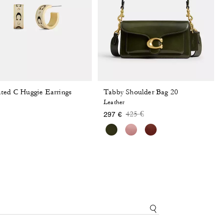
ted C Huggie Earrings
Tabby Shoulder Bag 20
Leather
Price reduced from
to
425 €
297 €