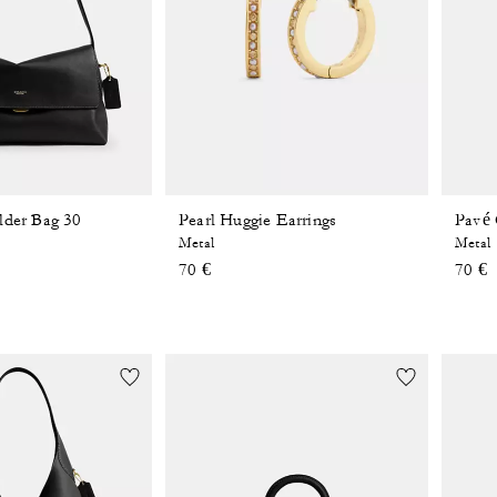
lder Bag 30
Pearl Huggie Earrings
Pavé 
Metal
Metal
70 €
70 €