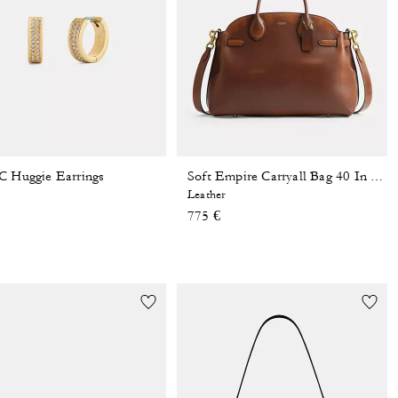
C Huggie Earrings
Soft Empire Carryall Bag 40 In Loved Leather
Leather
775 €