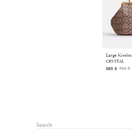
CRYSTAL
Price
t
950 €
665 €