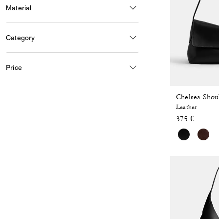
Material
Category
Price
Chelsea Shou
Leather
375 €