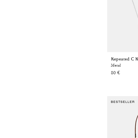
Repeated C R
Metal
80 €
BESTSELLER