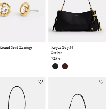
Round Stud Earrings
Rogue Bag 34
Leather
725 €