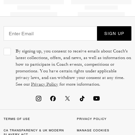
SIGN UP
By signing up, you consent to receive emails about Coach's
latest collections, offers, and news, as well as information on
how to participate in Coach events, competitions or
promotions. You have certain rights under applicable
privacy laws, and can withdraw your consent at any time.
See our
Privacy Policy
for more information.
TERMS OF USE
PRIVACY POLICY
CA TRANSPARENCY & UK MODERN
MANAGE COOKIES
SLAVERY ACT