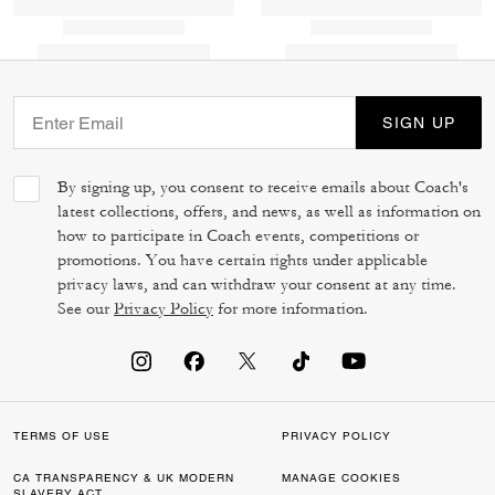
SIGN UP
By signing up, you consent to receive emails about Coach's
latest collections, offers, and news, as well as information on
how to participate in Coach events, competitions or
promotions. You have certain rights under applicable
privacy laws, and can withdraw your consent at any time.
See our
Privacy Policy
for more information.
TERMS OF USE
PRIVACY POLICY
CA TRANSPARENCY & UK MODERN
MANAGE COOKIES
SLAVERY ACT