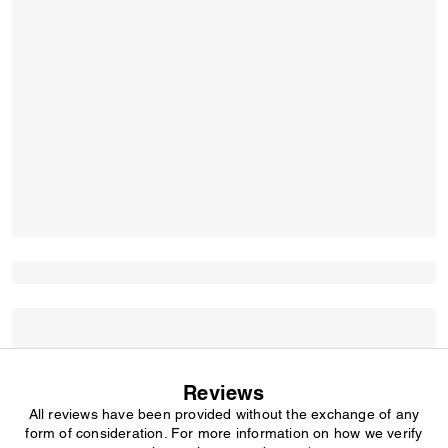
Reviews
All reviews have been provided without the exchange of any
form of consideration. For more information on how we verify