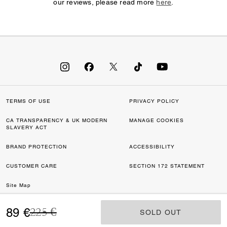
our reviews, please read more
here
.
TERMS OF USE
PRIVACY POLICY
CA TRANSPARENCY & UK MODERN
MANAGE COOKIES
SLAVERY ACT
BRAND PROTECTION
ACCESSIBILITY
CUSTOMER CARE
SECTION 172 STATEMENT
Site Map
Price reduced from
to
©2026 COACH IP HOLDINGS LLC. COACH, COACH SIGNATURE C DESIGN,
89 €
225 €
SOLD OUT
SOLD OUT
COACH & TAG DESIGN, COACH HORSE & CARRIAGE DESIGN ARE
REGISTERED TRADEMARKS OF COACH IP HOLDINGS LLC.