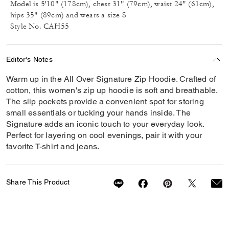
Model is 5'10" (178cm), chest 31" (79cm), waist 24" (61cm),
hips 35" (89cm) and wears a size S
Style No. CAH55
Editor's Notes
Warm up in the All Over Signature Zip Hoodie. Crafted of
cotton, this women's zip up hoodie is soft and breathable.
The slip pockets provide a convenient spot for storing
small essentials or tucking your hands inside. The
Signature adds an iconic touch to your everyday look.
Perfect for layering on cool evenings, pair it with your
favorite T-shirt and jeans.
Share This Product