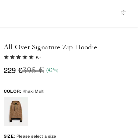
0
All Over Signature Zip Hoodie
5.0 out of 5 Customer Rating
(
6
)
Price reduced from
to
395 €
229 €
(42%)
COLOR:
Khaki Multi
selected
SIZE:
Please select a size