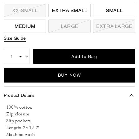
XX-SMALL
EXTRA SMALL
SMALL
MEDIUM
LARGE
EXTRA LARGE
Size Guide
Add to Bag
BUY NOW
Product Details
100% cotton
Zip closure
Slip pockets
Length: 25 1/2"
Machine wash