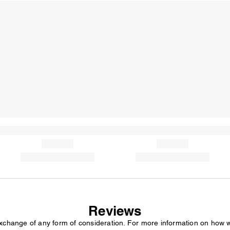
Reviews
exchange of any form of consideration. For more information on how 