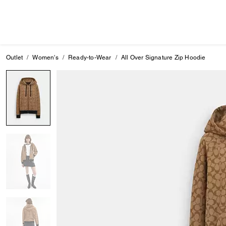
Outlet
Women's
Ready-to-Wear
All Over Signature Zip Hoodie