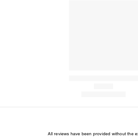
All reviews have been provided without the 