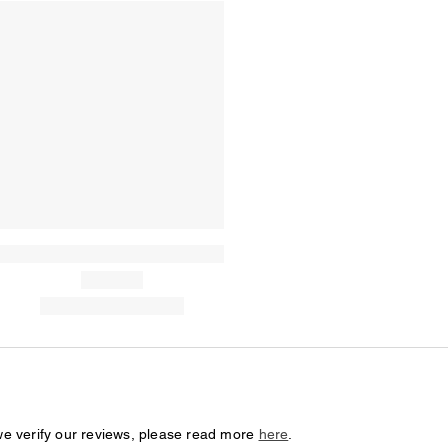
we verify our reviews, please read more
here
.