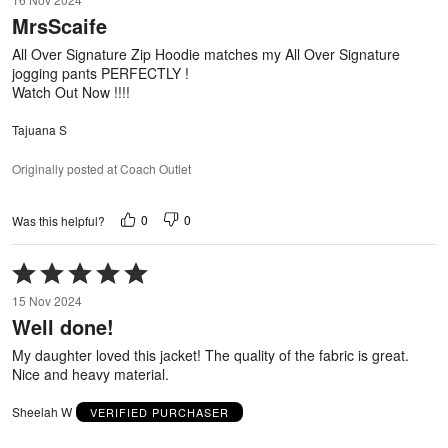
out
MrsScaife
of
5
All Over Signature Zip Hoodie matches my All Over Signature
jogging pants PERFECTLY !
Watch Out Now !!!!
Tajuana S
Originally posted at Coach Outlet
0
0
Was this helpful?
Rated
5
15 Nov 2024
out
Well done!
of
5
My daughter loved this jacket! The quality of the fabric is great.
Nice and heavy material.
Sheelah W
VERIFIED PURCHASER