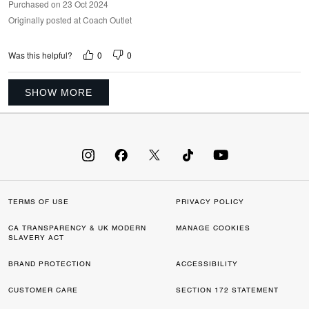
Purchased on 23 Oct 2024
Originally posted at Coach Outlet
0
0
Was this helpful?
SHOW MORE
TERMS OF USE
PRIVACY POLICY
CA TRANSPARENCY & UK MODERN
MANAGE COOKIES
SLAVERY ACT
BRAND PROTECTION
ACCESSIBILITY
CUSTOMER CARE
SECTION 172 STATEMENT