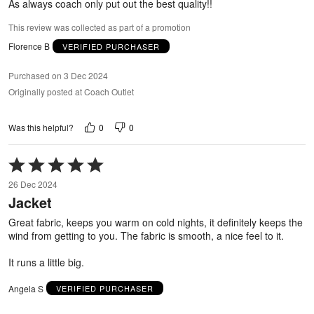
As always coach only put out the best quality!!
This review was collected as part of a promotion
Florence B
VERIFIED PURCHASER
Purchased on 3 Dec 2024
Originally posted at Coach Outlet
0
0
Was this helpful?
Rated
5
26 Dec 2024
out
Jacket
of
5
Great fabric, keeps you warm on cold nights, it definitely keeps the
wind from getting to you. The fabric is smooth, a nice feel to it.
It runs a little big.
Angela S
VERIFIED PURCHASER