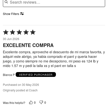
Show Filters
Rated
5
30 Jun 2026
out
EXCELENTE COMPRA
of
5
Excelente compra, aproveche el descuento de mi marca favorita, y
adquiri este abrigo, ya habia comprado el pant y queria hacer
juego, y como siempre no me decepciono, mi peso es 124 lb y
mido 1.57 m y pedi la talla xs y el pant en talla s
Blanca P
VERIFIED PURCHASER
Purchased on 30 May 2026
Originally posted at Coach
0
0
Was this helpful?