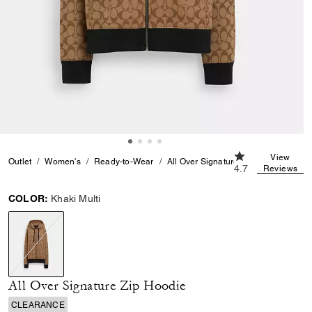
4.7 out of 5 Cus
View
Outlet
Women's
Ready-to-Wear
All Over Signature Zip Hoodie
4.7
Reviews
COLOR:
Khaki Multi
selected
All Over Signature Zip Hoodie
CLEARANCE