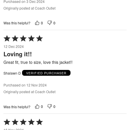
Purchased on 3 Dec 2024
Originally posted at Coach Outlet
0
0
Was this helpful?
Rated
5
12 Dec 2024
out
Loving it!!
of
5
Great fit, true to size, love this jacket!!
Shalawn D
VERIFIED PURCHASER
Purchased on 12 Nov 2024
Originally posted at Coach Outlet
0
0
Was this helpful?
Rated
5
16 Nov 2024