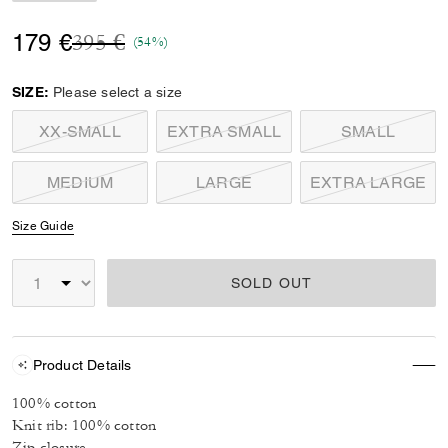
Price reduced from
to
179 €
395 €
(54%)
SIZE:
Please select a size
XX-SMALL
EXTRA SMALL
SMALL
MEDIUM
LARGE
EXTRA LARGE
Size Guide
SOLD OUT
Product Details
100% cotton
Knit rib: 100% cotton
Zip closure