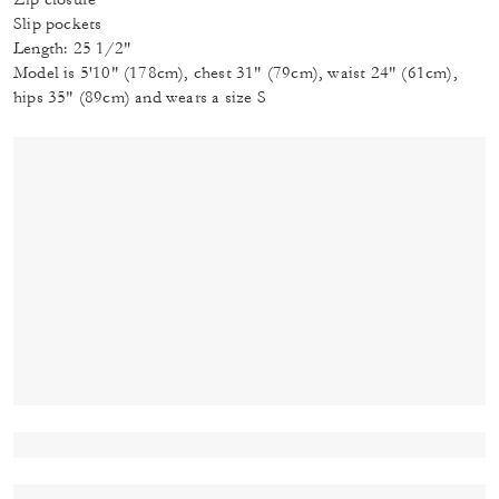
Slip pockets
Length: 25 1/2"
Model is 5'10" (178cm), chest 31" (79cm), waist 24" (61cm),
hips 35" (89cm) and wears a size S