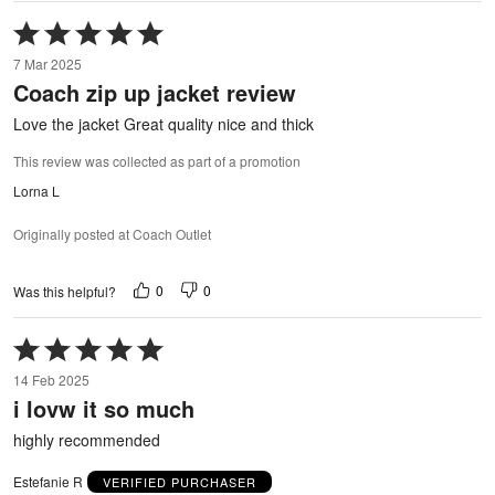
Rated
5
7 Mar 2025
out
Coach zip up jacket review
of
5
Love the jacket Great quality nice and thick
This review was collected as part of a promotion
Lorna L
Originally posted at Coach Outlet
0
0
Was this helpful?
Rated
5
14 Feb 2025
out
i lovw it so much
of
5
highly recommended
Estefanie R
VERIFIED PURCHASER