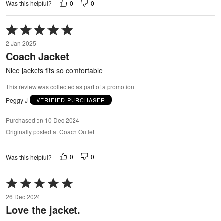
0
0
Was this helpful?
Rated
5
2 Jan 2025
out
Coach Jacket
of
5
Nice jackets fits so comfortable
This review was collected as part of a promotion
Peggy J
VERIFIED PURCHASER
Purchased on 10 Dec 2024
Originally posted at Coach Outlet
0
0
Was this helpful?
Rated
5
26 Dec 2024
out
Love the jacket.
of
5