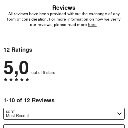
Reviews
All reviews have been provided without the exchange of any
form of consideration. For more information on how we verify
our reviews, please read more
here
.
12 Ratings
5,0
out of 5 stars
1-10 of 12 Reviews
SORT
Most Recent
Search reviews