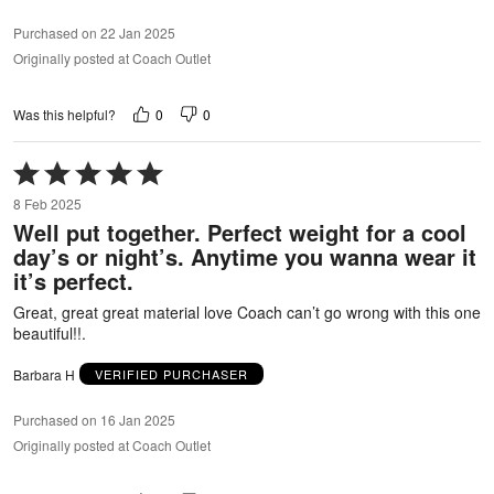
Purchased on 22 Jan 2025
Originally posted at Coach Outlet
0
0
Was this helpful?
Rated
5
8 Feb 2025
out
Well put together. Perfect weight for a cool
of
day’s or night’s. Anytime you wanna wear it
5
it’s perfect.
Great, great great material love Coach can’t go wrong with this one
beautiful!!.
Barbara H
VERIFIED PURCHASER
Purchased on 16 Jan 2025
Originally posted at Coach Outlet