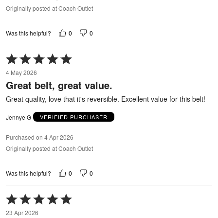
Originally posted at Coach Outlet
0
0
Was this helpful?
Rated
5
4 May 2026
out
Great belt, great value.
of
5
Great quality, love that it's reversible. Excellent value for this belt!
Jennye G
VERIFIED PURCHASER
Purchased on 4 Apr 2026
Originally posted at Coach Outlet
0
0
Was this helpful?
Rated
5
23 Apr 2026
out