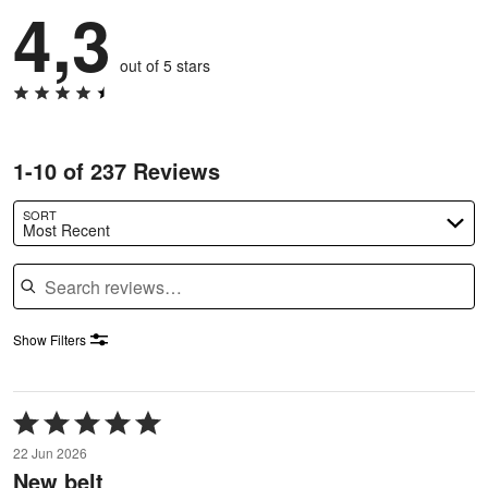
4,3
out of 5 stars
1-10 of 237 Reviews
SORT
Most Recent
Search reviews
Show Filters
Rated
5
22 Jun 2026
out
New belt
of