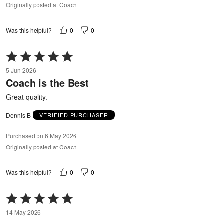
Originally posted at Coach
0
0
Was this helpful?
Rated
5
5 Jun 2026
out
Coach is the Best
of
5
Great quality.
Dennis B
VERIFIED PURCHASER
Purchased on 6 May 2026
Originally posted at Coach
0
0
Was this helpful?
Rated
5
14 May 2026
out