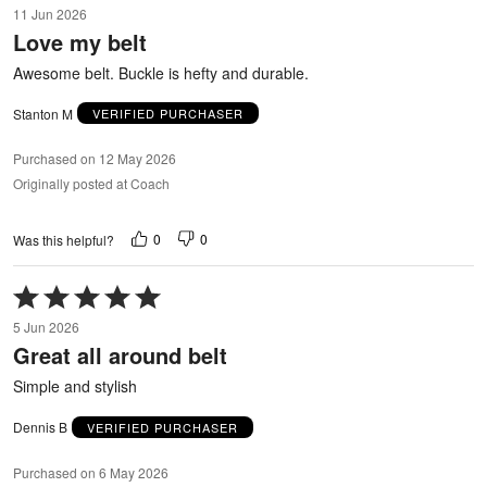
11 Jun 2026
out
Love my belt
of
5
Awesome belt. Buckle is hefty and durable.
Stanton M
VERIFIED PURCHASER
Purchased on 12 May 2026
Originally posted at Coach
0
0
Was this helpful?
Rated
5
5 Jun 2026
out
Great all around belt
of
5
Simple and stylish
Dennis B
VERIFIED PURCHASER
Purchased on 6 May 2026