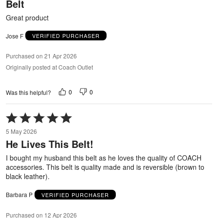
Belt
of
5
Great product
Jose F
VERIFIED PURCHASER
Purchased on 21 Apr 2026
Originally posted at Coach Outlet
0
0
Was this helpful?
Rated
5
5 May 2026
out
He Lives This Belt!
of
5
I bought my husband this belt as he loves the quality of COACH
accessories. This belt is quality made and is reversible (brown to
black leather).
Barbara P
VERIFIED PURCHASER
Purchased on 12 Apr 2026