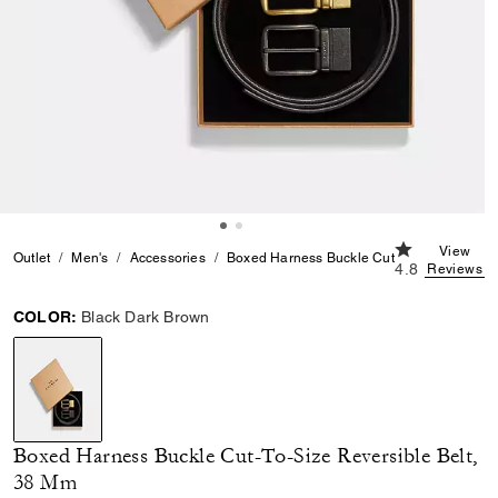
4.8 out of 5 
View
Outlet
Men's
Accessories
Boxed Harness Buckle Cut-To-Size Reversi
4.8
Reviews
COLOR:
Black Dark Brown
selected
Boxed Harness Buckle Cut-To-Size Reversible Belt,
38 Mm