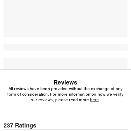
Reviews
All reviews have been provided without the exchange of any
form of consideration. For more information on how we verify
our reviews, please read more
here
.
237 Ratings