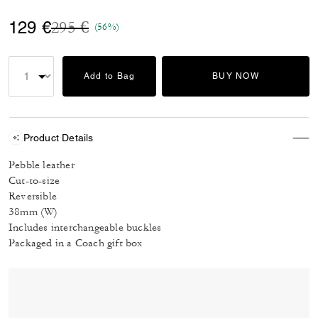
Price reduced from
to
129 €
295 €
(56%)
Add to Bag
BUY NOW
Product Details
Pebble leather
Cut-to-size
Reversible
38mm (W)
Includes interchangeable buckles
Packaged in a Coach gift box