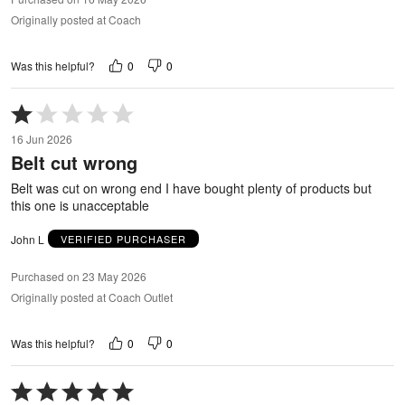
Originally posted at Coach
0
0
Was this helpful?
Rated
1
16 Jun 2026
out
Belt cut wrong
of
5
Belt was cut on wrong end I have bought plenty of products but
this one is unacceptable
John L
VERIFIED PURCHASER
Purchased on 23 May 2026
Originally posted at Coach Outlet
0
0
Was this helpful?
Rated
5