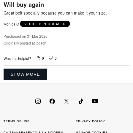
Will buy again
of
5
Great belt specially because you can make it your size.
Monica C
VERIFIED PURCHASER
Purchased on 31 Mar 2026
Originally posted at Coach
0
0
Was this helpful?
SHOW MORE
TERMS OF USE
PRIVACY POLICY
CA TRANSPARENCY & UK MODERN
MANAGE COOKIES