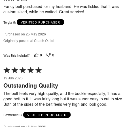
5
Fancy belt purchased for my husband. He was tickled that it was
custom sized, while he waited. Great service!
Twyla G
VERIFIED PURCHASER
Purchased on 25 May 2026
Originally posted at Coach Outlet
0
0
Was this helpful?
Rated
5
19 Jun 2026
out
Outstanding Quality
of
5
The belt feels very high quality, and the buckle especially; it has a
good heft to it. It was fairly long but it was super easy to cut to size.
Both of the sides of the belt feels very high and look good.
Lawrence C
VERIFIED PURCHASER
Purchased on 16 May 2026