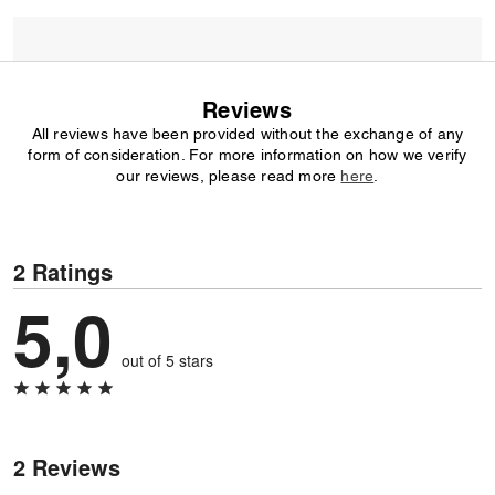
Reviews
All reviews have been provided without the exchange of any
form of consideration. For more information on how we verify
our reviews, please read more
here
.
2 Ratings
5,0
out of 5 stars
2 Reviews