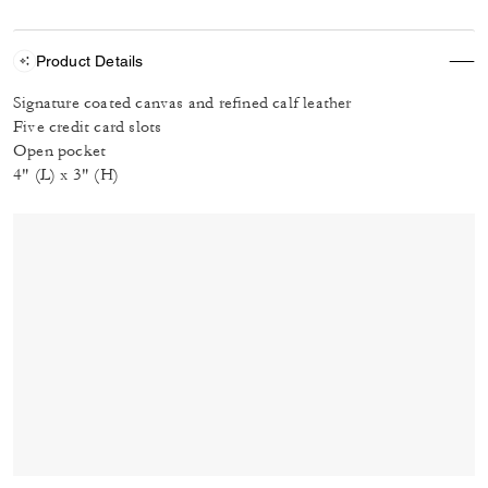
Product Details
Signature coated canvas and refined calf leather
Five credit card slots
Open pocket
4" (L) x 3" (H)