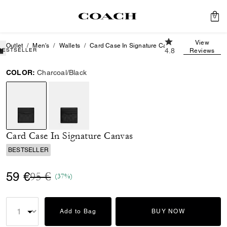
0
4.8 out of 5 Custo
View
Outlet
Men's
Wallets
Card Case In Signature Canvas
BESTSELLER
4.8
Reviews
COLOR:
Charcoal/Black
selected
Card Case In Signature Canvas
BESTSELLER
Price reduced from
to
59 €
95 €
(37%)
Add to Bag
BUY NOW