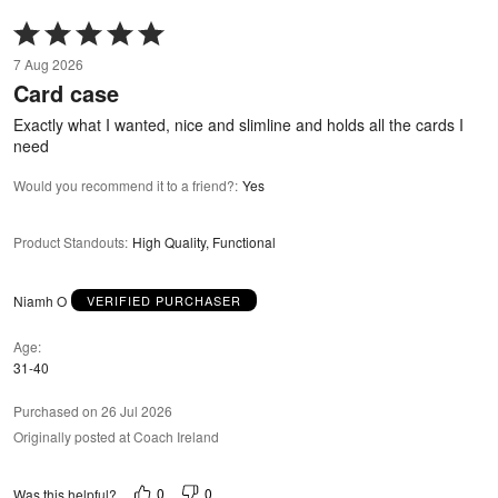
Rated
5
7 Aug 2026
out
Card case
of
5
Exactly what I wanted, nice and slimline and holds all the cards I
need
Would you recommend it to a friend?
:
Yes
Product Standouts
:
High Quality, Functional
Niamh O
VERIFIED PURCHASER
Age
31-40
Purchased on 26 Jul 2026
Originally posted at Coach Ireland
0
0
Was this helpful?