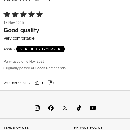
Rated
5
18 Nov 2025
out
Good quality
of
5
Very comfortable.
Anna S
VERIFIED PURCHASER
Purchased on 6 Nov 2025
Originally posted at Coach Netherlands
0
0
Was this helpful?
TERMS OF USE
PRIVACY POLICY