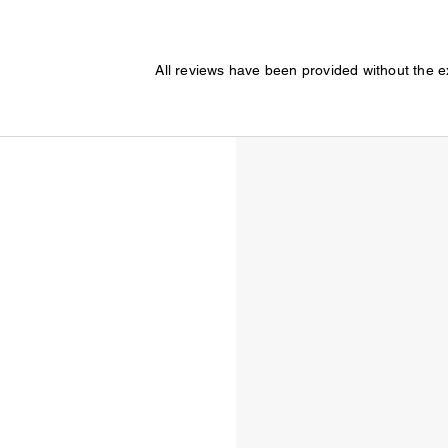
All reviews have been provided without the 