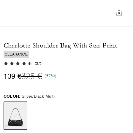
0
Charlotte Shoulder Bag With Star Print
CLEARANCE
4.7 out of 5 Customer Rating
(
37
)
Price reduced from
to
325 €
139 €
(57%)
COLOR:
Silver/Black Multi
selected