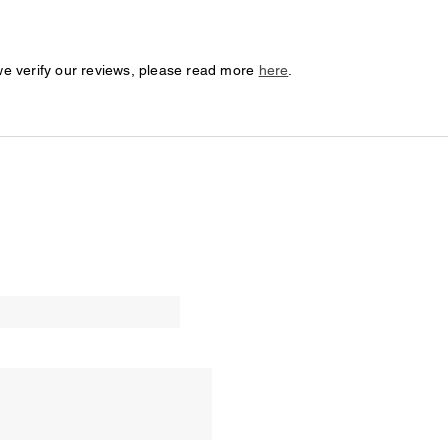
we verify our reviews, please read more
here
.