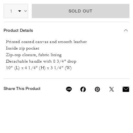
SOLD OUT
Product Details
Printed coated canvas and smooth leather
Inside zip pocket
Zip-top closure, fabric lining
Detachable handle with 8 3/4" drop
10" (L) x 4 1/4" (H) x 3 1/4" (W)
Share This Product