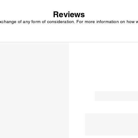
Reviews
exchange of any form of consideration. For more information on how 