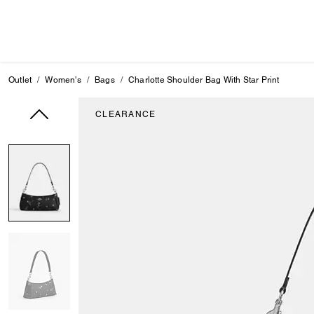
Outlet
Women's
Bags
Charlotte Shoulder Bag With Star Print
CLEARANCE