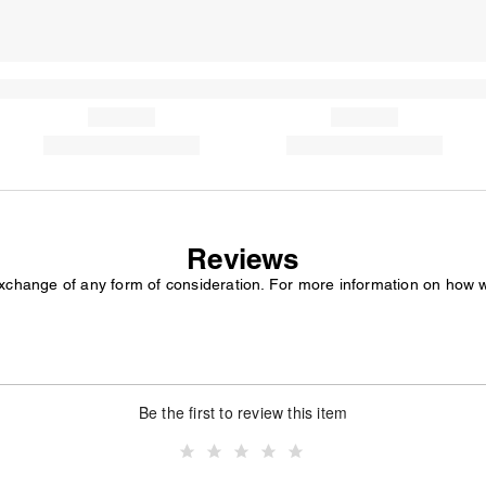
Reviews
exchange of any form of consideration. For more information on how 
Be the first to review this item