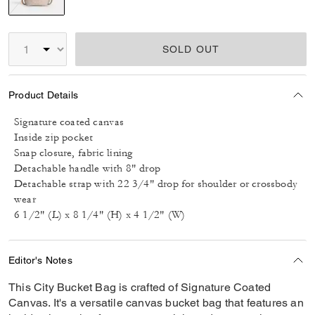
selected
SOLD OUT
Product Details
Signature coated canvas
Inside zip pocket
Snap closure, fabric lining
Detachable handle with 8" drop
Detachable strap with 22 3/4" drop for shoulder or crossbody
wear
6 1/2" (L) x 8 1/4" (H) x 4 1/2" (W)
Editor's Notes
This City Bucket Bag is crafted of Signature Coated
Canvas. It's a versatile canvas bucket bag that features an