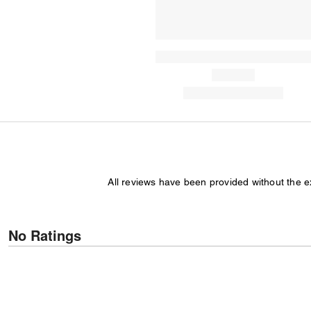
All reviews have been provided without the 
No Ratings