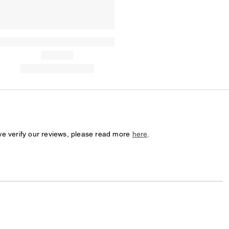
we verify our reviews, please read more
here
.