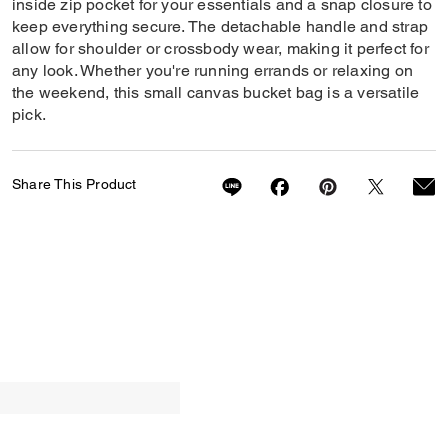
inside zip pocket for your essentials and a snap closure to
keep everything secure. The detachable handle and strap
allow for shoulder or crossbody wear, making it perfect for
any look. Whether you're running errands or relaxing on
the weekend, this small canvas bucket bag is a versatile
pick.
Share This Product