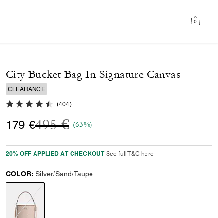
0
City Bucket Bag In Signature Canvas
CLEARANCE
4.7 out of 5 Customer Rating
(
404
)
Price reduced from
to
495 €
179 €
(63%)
20% OFF APPLIED AT CHECKOUT
See full T&C here
COLOR:
Silver/Sand/Taupe