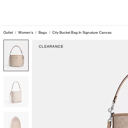
Outlet
Women's
Bags
City Bucket Bag In Signature Canvas
CLEARANCE