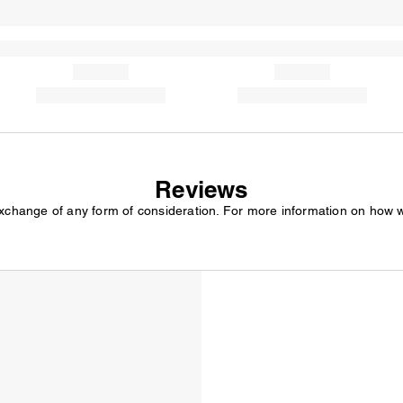
Reviews
exchange of any form of consideration. For more information on how 