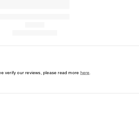
we verify our reviews, please read more
here
.