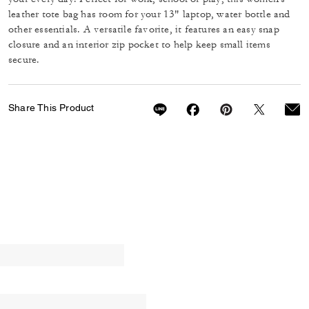
leather tote bag has room for your 13" laptop, water bottle and
other essentials. A versatile favorite, it features an easy snap
closure and an interior zip pocket to help keep small items
secure.
Share This Product