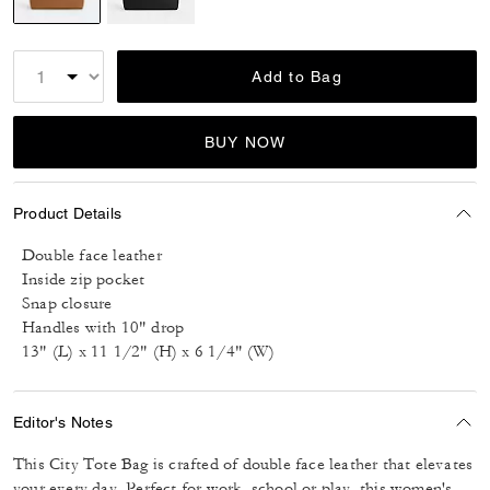
selected
Add to Bag
BUY NOW
Product Details
Double face leather
Inside zip pocket
Snap closure
Handles with 10" drop
13" (L) x 11 1/2" (H) x 6 1/4" (W)
Editor's Notes
This City Tote Bag is crafted of double face leather that elevates
your every day. Perfect for work, school or play, this women's