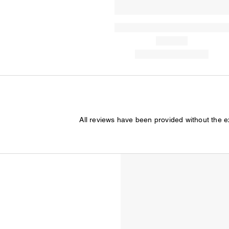
All reviews have been provided without the 