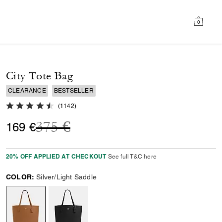
0
City Tote Bag
CLEARANCE
BESTSELLER
4.8 out of 5 Customer Rating
(
1142
)
Price reduced from
to
375 €
169 €
20% OFF APPLIED AT CHECKOUT
See full T&C here
COLOR:
Silver/Light Saddle