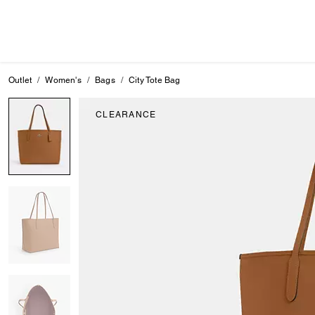
Outlet
Women's
Bags
City Tote Bag
CLEARANCE