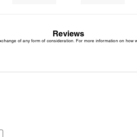
Reviews
exchange of any form of consideration. For more information on how 