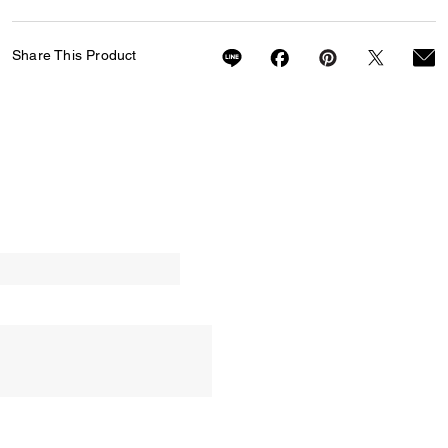
Share This Product