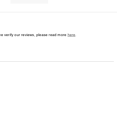
we verify our reviews, please read more
here
.