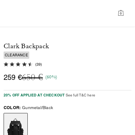
0
Clark Backpack
CLEARANCE
4.8 out of 5 Customer Rating
(
39
)
Price reduced from
to
650 €
259 €
(60%)
20% OFF APPLIED AT CHECKOUT
See full T&C here
COLOR:
Gunmetal/Black