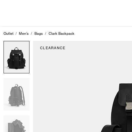
Outlet
Men's
Bags
Clark Backpack
CLEARANCE