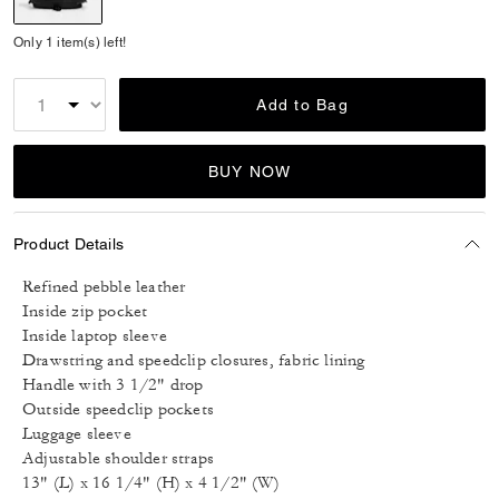
selected
Only 1 item(s) left!
Add to Bag
BUY NOW
Product Details
Refined pebble leather
Inside zip pocket
Inside laptop sleeve
Drawstring and speedclip closures, fabric lining
Handle with 3 1/2" drop
Outside speedclip pockets
Luggage sleeve
Adjustable shoulder straps
13" (L) x 16 1/4" (H) x 4 1/2" (W)