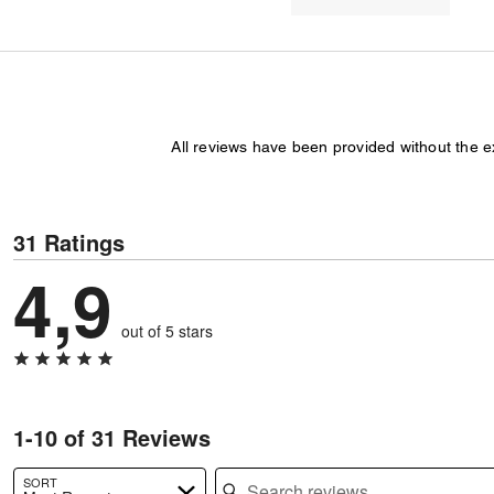
All reviews have been provided without the 
31 Ratings
4,9
out of 5 stars
1-10 of 31 Reviews
Search reviews
SORT