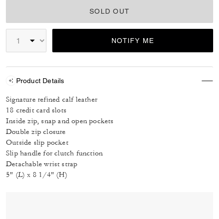
SOLD OUT
NOTIFY ME
Product Details
Signature refined calf leather
18 credit card slots
Inside zip, snap and open pockets
Double zip closure
Outside slip pocket
Slip handle for clutch function
Detachable wrist strap
5" (L) x 8 1/4" (H)