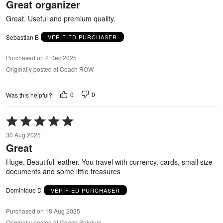
Great organizer
of
5
Great. Useful and premium quality.
Sebastian B
VERIFIED PURCHASER
Purchased on 2 Dec 2025
Originally posted at Coach ROW
0
0
Was this helpful?
Rated
5
30 Aug 2025
out
Great
of
5
Huge. Beautiful leather. You travel with currency, cards, small size
documents and some little treasures
Dominique D
VERIFIED PURCHASER
Purchased on 18 Aug 2025
Originally posted at Coach Belgium