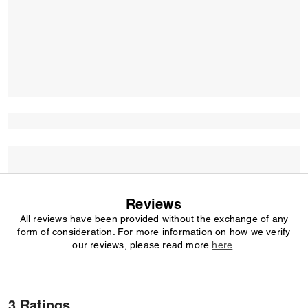
Reviews
All reviews have been provided without the exchange of any
form of consideration. For more information on how we verify
our reviews, please read more
here
.
3 Ratings