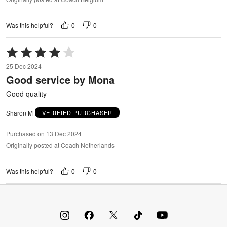
0
0
Was this helpful?
Rated
4
25 Dec 2024
out
Good service by Mona
of
5
Good quality
Sharon M
VERIFIED PURCHASER
Purchased on 13 Dec 2024
Originally posted at Coach Netherlands
0
0
Was this helpful?