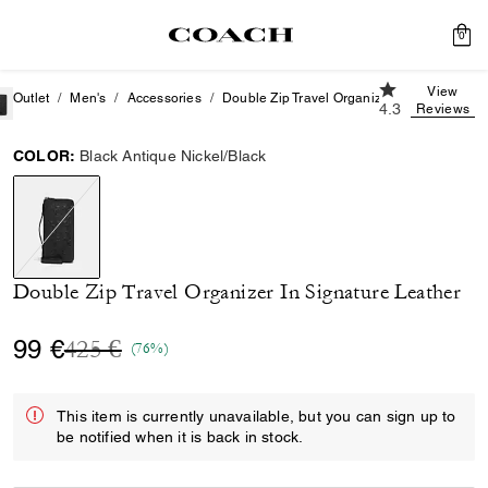
0
4.3 out of 5 Cu
View
Outlet
Men's
Accessories
Double Zip Travel Organizer In Signature L
4.3
Reviews
COLOR:
Black Antique Nickel/Black
selected
Double Zip Travel Organizer In Signature Leather
Price reduced from
to
99 €
425 €
(76%)
This item is currently unavailable, but you can sign up to
be notified when it is back in stock.