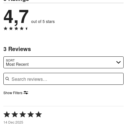
4,7
out of 5 stars
3 Reviews
SORT
Most Recent
Search reviews
Show Filters
Rated
5
14 Dec 2025
out