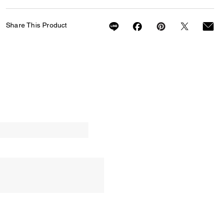
Share This Product