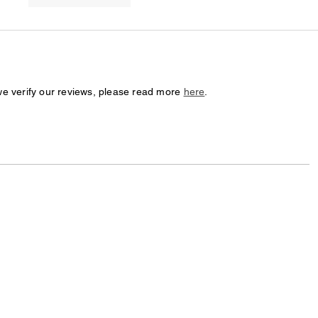
we verify our reviews, please read more
here
.