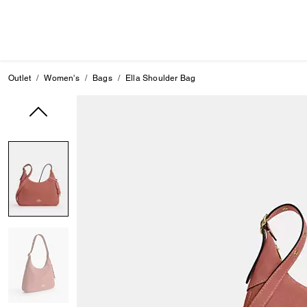
Outlet
Women's
Bags
Ella Shoulder Bag