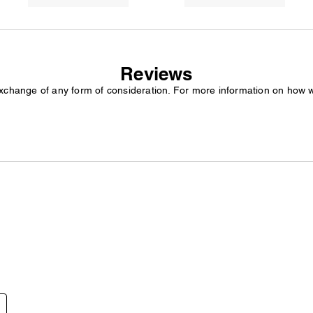
Reviews
exchange of any form of consideration. For more information on how 