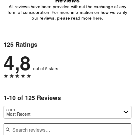
Reviews
All reviews have been provided without the exchange of any
form of consideration. For more information on how we verify
our reviews, please read more
here
.
125 Ratings
4,8
out of 5 stars
1-10 of 125 Reviews
SORT
Most Recent
Search reviews