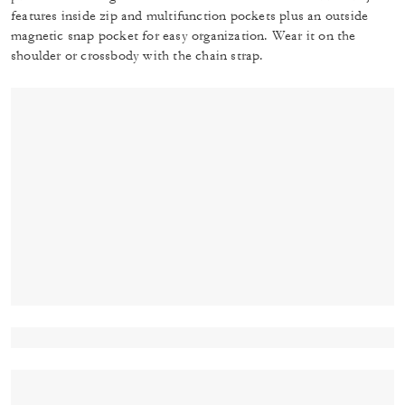
features inside zip and multifunction pockets plus an outside
magnetic snap pocket for easy organization. Wear it on the
shoulder or crossbody with the chain strap.