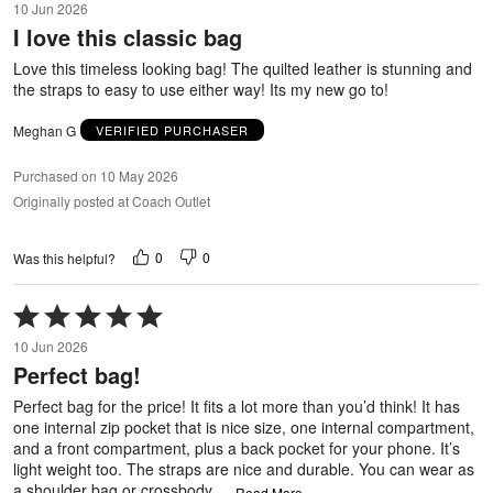
10 Jun 2026
out
I love this classic bag
of
5
Love this timeless looking bag! The quilted leather is stunning and
the straps to easy to use either way! Its my new go to!
Meghan G
VERIFIED PURCHASER
Purchased on 10 May 2026
Originally posted at Coach Outlet
0
0
Was this helpful?
Rated
5
10 Jun 2026
out
Perfect bag!
of
5
Perfect bag for the price! It fits a lot more than you’d think! It has
one internal zip pocket that is nice size, one internal compartment,
and a front compartment, plus a back pocket for your phone. It’s
light weight too. The straps are nice and durable. You can wear as
a shoulder bag or crossbody.
…
Read More