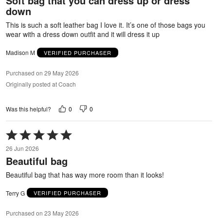
Soft bag that you can dress up or dress
of
down
5
This is such a soft leather bag I love it. It’s one of those bags you
wear with a dress down outfit and it will dress it up
Madison M
VERIFIED PURCHASER
Purchased on 29 May 2026
Originally posted at Coach
0
0
Was this helpful?
Rated
5
26 Jun 2026
out
Beautiful bag
of
5
Beautiful bag that has way more room than it looks!
Terry G
VERIFIED PURCHASER
Purchased on 23 May 2026