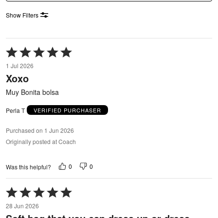
Show Filters
Rated
5
1 Jul 2026
out
Xoxo
of
5
Muy Bonita bolsa
Perla T
VERIFIED PURCHASER
Purchased on 1 Jun 2026
Originally posted at Coach
0
0
Was this helpful?
Rated
5
28 Jun 2026
out