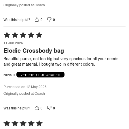
Originally posted at Coach
0
0
Was this helpful?
Rated
5
11 Jun 2026
out
Elodie Crossbody bag
of
5
Beautiful purse, not too big but very spacious for all your needs
and great material. I bought two in different colors.
Nilda D
VERIFIED PURCHASER
Purchased on 12 May 2026
Originally posted at Coach
0
0
Was this helpful?
Rated
5