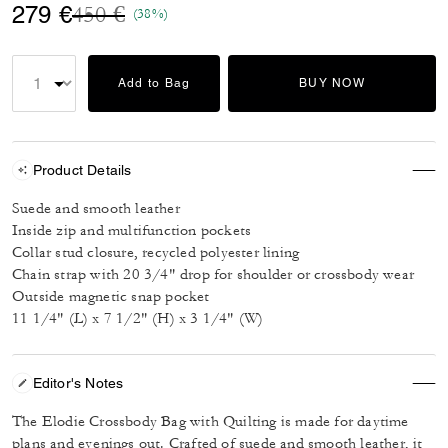
Price reduced from
to
279 €
450 €
(38%)
Add to Bag
BUY NOW
Product Details
Suede and smooth leather
Inside zip and multifunction pockets
Collar stud closure, recycled polyester lining
Chain strap with 20 3/4" drop for shoulder or crossbody wear
Outside magnetic snap pocket
11 1/4" (L) x 7 1/2" (H) x 3 1/4" (W)
Editor's Notes
The Elodie Crossbody Bag with Quilting is made for daytime
plans and evenings out. Crafted of suede and smooth leather, it