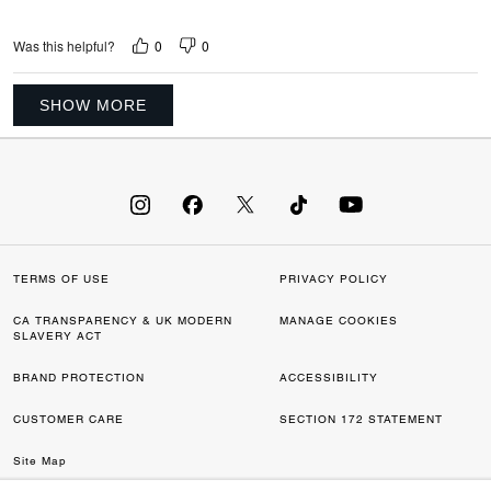
0
0
Was this helpful?
SHOW MORE
TERMS OF USE
PRIVACY POLICY
CA TRANSPARENCY & UK MODERN
MANAGE COOKIES
SLAVERY ACT
BRAND PROTECTION
ACCESSIBILITY
CUSTOMER CARE
SECTION 172 STATEMENT
Site Map