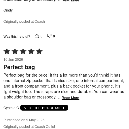
Cindy
Originally posted at Coach
0
0
Was this helpful?
Rated
5
10 Jun 2026
out
Perfect bag
of
5
Perfect bag for the price! It fits a lot more than you’d think! It has
one internal zip pocket that is nice size, one internal compartment,
and a front compartment, plus a back pocket for your phone. It’s
light weight too. The straps are nice and durable. You can wear as
a shoulder bag or crossbody.
…
Read More
Cynthia C
VERIFIED PURCHASER
Purchased on 9 May 2026
Originally posted at Coach Outlet