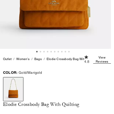
4.8 out of 5 Cust
View
Outlet
Women's
Bags
Elodie Crossbody Bag With Quilting
4.8
Reviews
COLOR:
Gold/Marigold
selected
Elodie Crossbody Bag With Quilting