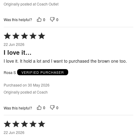
Originally posted at Coach Outlet
0
0
Was this helpful?
Rated
5
22 Jun 2026
out
I love it…
of
5
I love it. It hold a lot and I want to purchased the brown one too.
Rosa S
VERIFIED PURCHASER
Purchased on 30 May 2026
Originally posted at Coach
0
0
Was this helpful?
Rated
5
22 Jun 2026
out