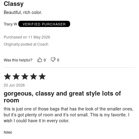
Classy
of
5
Beautiful, rich color.
Tracy W
VERIFIED PURCHASER
Purchased on 11 May 2026
Originally posted at Coach
0
0
Was this helpful?
Rated
5
20 Jun 2026
out
gorgeous, classy and great style lots of
of
room
5
this is just one of those bags that has the look of the smaller ones,
but it’s got plenty of room and it’s not small. This is my favorite. I
wish I could have it in every color.
Nikki