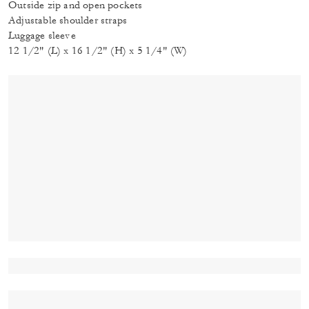
Outside zip and open pockets
Adjustable shoulder straps
Luggage sleeve
12 1/2" (L) x 16 1/2" (H) x 5 1/4" (W)