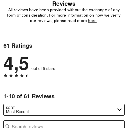
Reviews
All reviews have been provided without the exchange of any
form of consideration. For more information on how we verify
our reviews, please read more
here
.
61 Ratings
4,5
out of 5 stars
1-10 of 61 Reviews
SORT
Most Recent
Search reviews