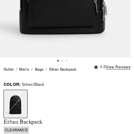
4.6 out of 5 Custome
4.6
View Reviews
Outlet
Men's
Bags
Ethan Backpack
COLOR:
Silver/Black
selected
Ethan Backpack
CLEARANCE