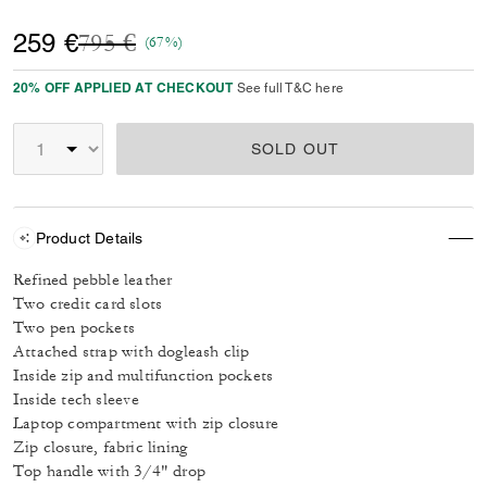
Price reduced from
to
259 €
795 €
(67%)
20% OFF APPLIED AT CHECKOUT
See full T&C here
SOLD OUT
Product Details
Refined pebble leather
Two credit card slots
Two pen pockets
Attached strap with dogleash clip
Inside zip and multifunction pockets
Inside tech sleeve
Laptop compartment with zip closure
Zip closure, fabric lining
Top handle with 3/4" drop