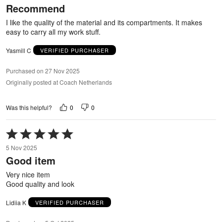
Recommend
of
5
I like the quality of the material and its compartments. It makes
easy to carry all my work stuff.
Yasmill C
VERIFIED PURCHASER
Purchased on 27 Nov 2025
Originally posted at Coach Netherlands
0
0
Was this helpful?
Rated
5
5 Nov 2025
out
Good item
of
5
Very nice item
Good quality and look
Lidiia K
VERIFIED PURCHASER