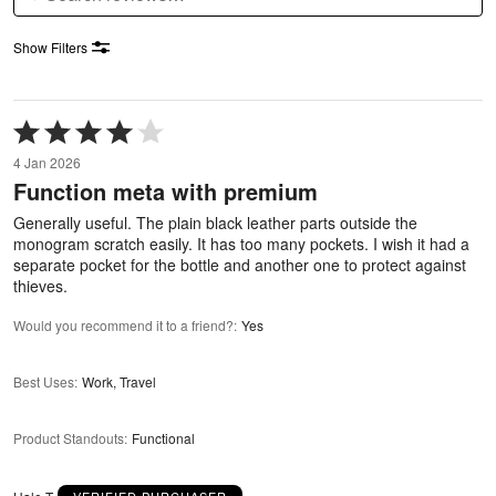
Show Filters
Rated
4
4 Jan 2026
out
Function meta with premium
of
5
Generally useful. The plain black leather parts outside the
monogram scratch easily. It has too many pockets. I wish it had a
separate pocket for the bottle and another one to protect against
thieves.
Would you recommend it to a friend?
:
Yes
Best Uses
:
Work, Travel
Product Standouts
:
Functional