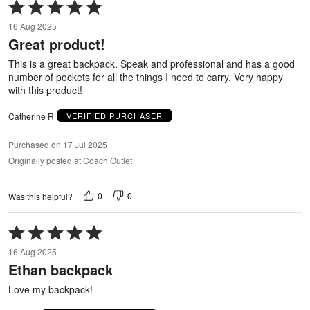
Rated
5
16 Aug 2025
out
Great product!
of
5
This is a great backpack. Speak and professional and has a good
number of pockets for all the things I need to carry. Very happy
with this product!
Catherine R
VERIFIED PURCHASER
Purchased on 17 Jul 2025
Originally posted at Coach Outlet
0
0
Was this helpful?
Rated
5
16 Aug 2025
out
Ethan backpack
of
5
Love my backpack!