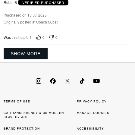
Robin B
VERIFIED PURCHASER
Purchased on 15 Jul 2025
Originally posted at Coach Outlet
0
0
Was this helpful?
SHOW MORE
TERMS OF USE
PRIVACY POLICY
CA TRANSPARENCY & UK MODERN
MANAGE COOKIES
SLAVERY ACT
BRAND PROTECTION
ACCESSIBILITY