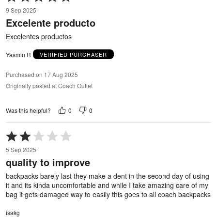
5
9 Sep 2025
out
Excelente producto
of
5
Excelentes productos
Yasmin R
VERIFIED PURCHASER
Purchased on 17 Aug 2025
Originally posted at Coach Outlet
0
0
Was this helpful?
Rated
2
5 Sep 2025
out
quality to improve
of
5
backpacks barely last they make a dent in the second day of using
it and its kinda uncomfortable and while I take amazing care of my
bag it gets damaged way to easily this goes to all coach backpacks
isakg