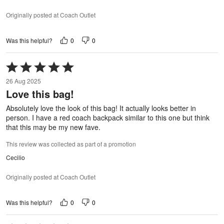
Originally posted at Coach Outlet
0
0
Was this helpful?
Rated
5
26 Aug 2025
out
Love this bag!
of
5
Absolutely love the look of this bag! It actually looks better in
person. I have a red coach backpack similar to this one but think
that this may be my new fave.
This review was collected as part of a promotion
Cecilio
Originally posted at Coach Outlet
0
0
Was this helpful?