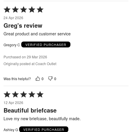
Rated
5
24 Apr 2026
out
Greg's review
of
5
Great product and customer service
Gregory C
VERIFIED PURCHASER
Purchased on 29 Mar 2026
Originally posted at Coach Outlet
0
0
Was this helpful?
Rated
5
12 Apr 2026
out
Beautiful briefcase
of
5
Love my new briefcase, beautifully made.
Ashley G
VERIFIED PURCHASER