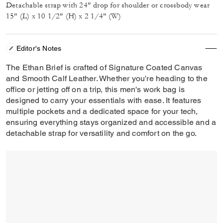
Detachable strap with 24" drop for shoulder or crossbody wear
15" (L) x 10 1/2" (H) x 2 1/4" (W)
Editor's Notes
The Ethan Brief is crafted of Signature Coated Canvas
and Smooth Calf Leather. Whether you're heading to the
office or jetting off on a trip, this men's work bag is
designed to carry your essentials with ease. It features
multiple pockets and a dedicated space for your tech,
ensuring everything stays organized and accessible and a
detachable strap for versatility and comfort on the go.