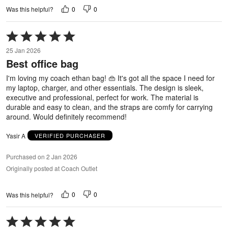
0
0
Was this helpful?
Rated
5
25 Jan 2026
out
Best office bag
of
5
I'm loving my coach ethan bag! 👜 It's got all the space I need for
my laptop, charger, and other essentials. The design is sleek,
executive and professional, perfect for work. The material is
durable and easy to clean, and the straps are comfy for carrying
around. Would definitely recommend!
Yasir A
VERIFIED PURCHASER
Purchased on 2 Jan 2026
Originally posted at Coach Outlet
0
0
Was this helpful?
Rated