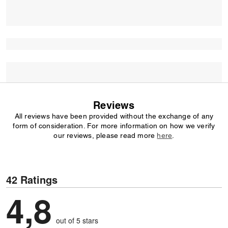
Reviews
All reviews have been provided without the exchange of any
form of consideration. For more information on how we verify
our reviews, please read more
here
.
42 Ratings
4,8
out of 5 stars