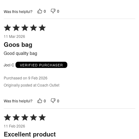
0
0
Was this helpful?
Rated
5
11 Mar 2026
out
Goos bag
of
5
Good quality bag
Joci C
VERIFIED PURCHASER
Purchased on 9 Feb 2026
Originally posted at Coach Outlet
0
0
Was this helpful?
Rated
5
11 Feb 2026
out
Excellent product
of