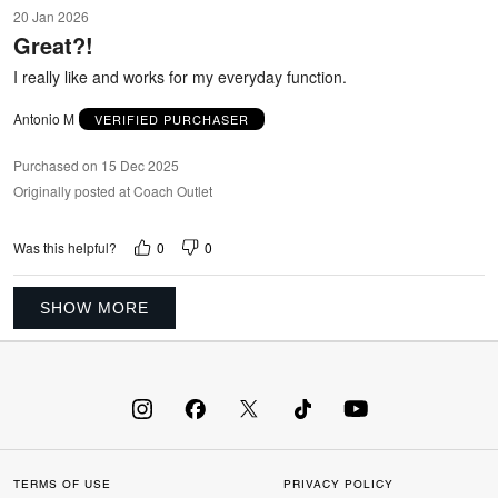
5
20 Jan 2026
out
Great?!
of
5
I really like and works for my everyday function.
Antonio M
VERIFIED PURCHASER
Purchased on 15 Dec 2025
Originally posted at Coach Outlet
0
0
Was this helpful?
SHOW MORE
TERMS OF USE
PRIVACY POLICY