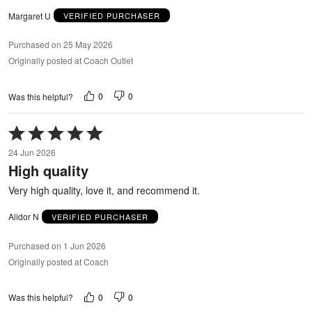
Margaret U
VERIFIED PURCHASER
Purchased on 25 May 2026
Originally posted at Coach Outlet
0
0
Was this helpful?
Rated
5
24 Jun 2026
out
High quality
of
5
Very high quality, love it, and recommend it.
Alidor N
VERIFIED PURCHASER
Purchased on 1 Jun 2026
Originally posted at Coach
0
0
Was this helpful?