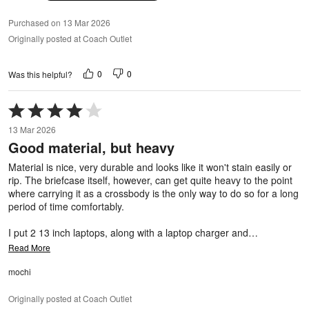
Purchased on 13 Mar 2026
Originally posted at Coach Outlet
0
0
Was this helpful?
Rated
4
13 Mar 2026
out
Good material, but heavy
of
5
Material is nice, very durable and looks like it won't stain easily or
rip. The briefcase itself, however, can get quite heavy to the point
where carrying it as a crossbody is the only way to do so for a long
period of time comfortably.
I put 2 13 inch laptops, along with a laptop charger and
…
Read More
mochi
Originally posted at Coach Outlet