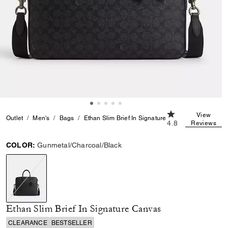
4.8 out of 5 Cust
View
Outlet
Men's
Bags
Ethan Slim Brief In Signature Canvas
4.8
Reviews
COLOR:
Gunmetal/Charcoal/Black
selected
Ethan Slim Brief In Signature Canvas
CLEARANCE
BESTSELLER