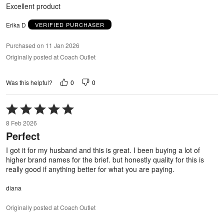
5
Excellent product
Erika D
VERIFIED PURCHASER
Purchased on 11 Jan 2026
Originally posted at Coach Outlet
0
0
Was this helpful?
Rated
5
8 Feb 2026
out
Perfect
of
5
I got it for my husband and this is great. I been buying a lot of
higher brand names for the brief. but honestly quality for this is
really good if anything better for what you are paying.
diana
Originally posted at Coach Outlet