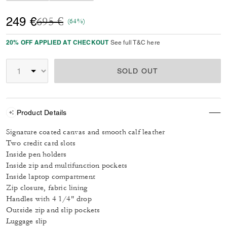
Price reduced from
to
249 €
695 €
(64%)
20% OFF APPLIED AT CHECKOUT
See full T&C here
SOLD OUT
Product Details
Signature coated canvas and smooth calf leather
Two credit card slots
Inside pen holders
Inside zip and multifunction pockets
Inside laptop compartment
Zip closure, fabric lining
Handles with 4 1/4" drop
Outside zip and slip pockets
Luggage slip