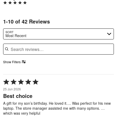
1-10 of 42 Reviews
SORT
Most Recent
Search reviews
Show Filters
Rated
5
25 Jun 2026
out
Best choice
of
5
A gift for my son’s birthday. He loved it…. Was perfect for his new
laptop. The store manager assisted me with many options. …
which was very helpful