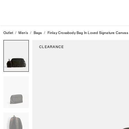
Outlet
Men's
Bags
Finlay Crossbody Bag In Loved Signature Canvas
CLEARANCE