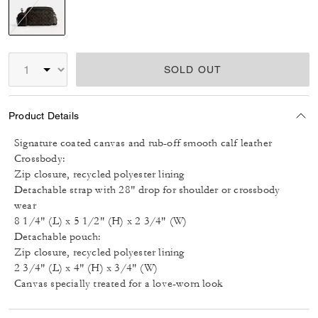
selected
SOLD OUT
Product Details
Signature coated canvas and rub-off smooth calf leather
Crossbody:
Zip closure, recycled polyester lining
Detachable strap with 28" drop for shoulder or crossbody
wear
8 1/4" (L) x 5 1/2" (H) x 2 3/4" (W)
Detachable pouch:
Zip closure, recycled polyester lining
2 3/4" (L) x 4" (H) x 3/4" (W)
Canvas specially treated for a love-worn look