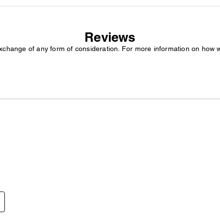
Reviews
exchange of any form of consideration. For more information on how 