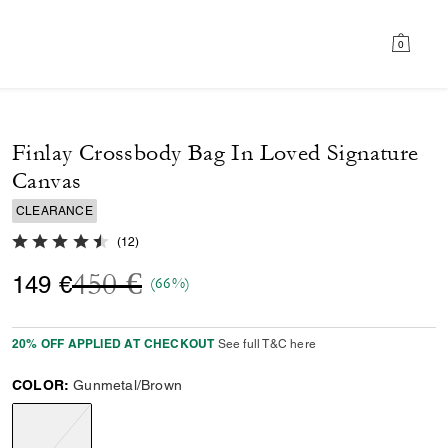
0
Finlay Crossbody Bag In Loved Signature
Canvas
CLEARANCE
4.9 out of 5 Customer Rating
(
12
)
Price reduced from
to
450 €
149 €
(66%)
20% OFF APPLIED AT CHECKOUT
See full T&C here
COLOR:
Gunmetal/Brown