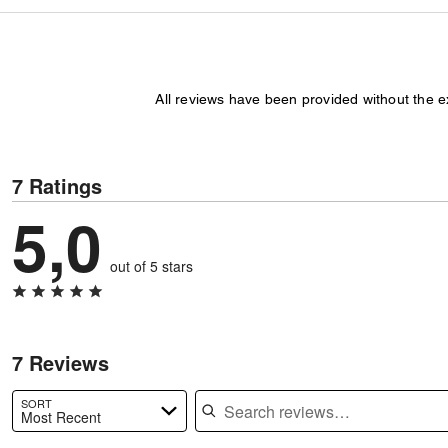
All reviews have been provided without the 
7 Ratings
5,0
out of 5 stars
7 Reviews
Search reviews
SORT
Most Recent