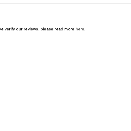
we verify our reviews, please read more
here
.