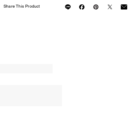
Share This Product