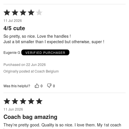
Rated
4
11 Jul 2026
out
4/5 cute
of
5
So pretty, so nice. Love the handles !
Just a bit smaller than I expected but otherwise, super !
Eugenie G
VERIFIED PURCHASER
Purchased on 22 Jun 2026
Originally posted at Coach Belgium
0
0
Was this helpful?
Rated
5
11 Jun 2026
out
Coach bag amazing
of
5
They’re pretty good. Quality is so nice. I love them. My 1st coach