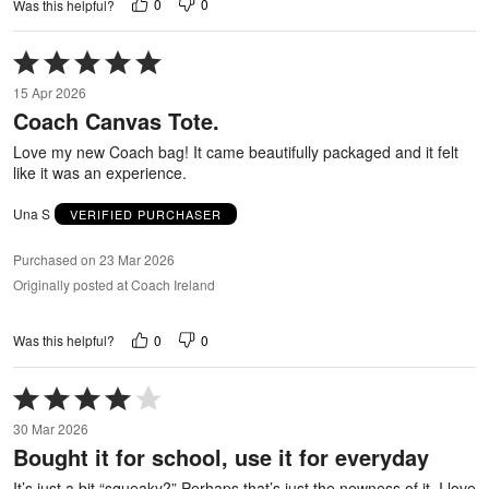
0
0
Was this helpful?
Rated
5
15 Apr 2026
out
Coach Canvas Tote.
of
5
Love my new Coach bag! It came beautifully packaged and it felt
like it was an experience.
Una S
VERIFIED PURCHASER
Purchased on 23 Mar 2026
Originally posted at Coach Ireland
0
0
Was this helpful?
Rated
4
30 Mar 2026
out
Bought it for school, use it for everyday
of
5
It’s just a bit “squeaky?” Perhaps that’s just the newness of it. I love