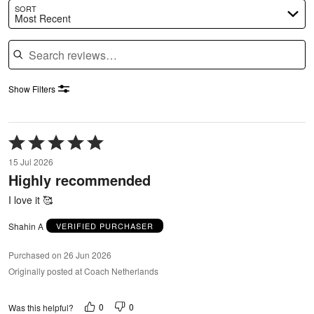
SORT
Most Recent
Search reviews
Show Filters
Rated
5
15 Jul 2026
out
Highly recommended
of
5
I love it 🥰
Shahin A
VERIFIED PURCHASER
Purchased on 26 Jun 2026
Originally posted at Coach Netherlands
0
0
Was this helpful?