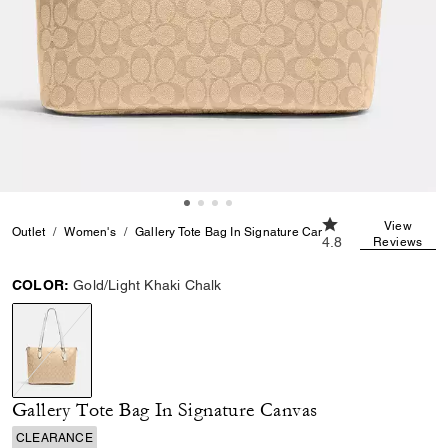
4.8 out of 5 Custo
View
Outlet
Women's
Gallery Tote Bag In Signature Canvas
4.8
Reviews
COLOR:
Gold/Light Khaki Chalk
selected
Gallery Tote Bag In Signature Canvas
CLEARANCE