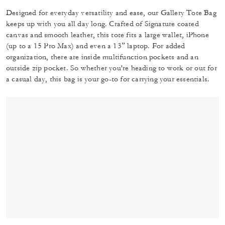
Designed for everyday versatility and ease, our Gallery Tote Bag
keeps up with you all day long. Crafted of Signature coated
canvas and smooth leather, this tote fits a large wallet, iPhone
(up to a 15 Pro Max) and even a 13” laptop. For added
organization, there are inside multifunction pockets and an
outside zip pocket. So whether you're heading to work or out for
a casual day, this bag is your go-to for carrying your essentials.