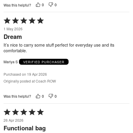
0
0
Was this helpful?
Rated
5
1 May 2026
out
Dream
of
5
It’s nice to carry some stuff perfect for everyday use and its
comfortable.
Mariya S
VERIFIED PURCHASER
Purchased on 19 Apr 2026
Originally posted at Coach ROW
0
0
Was this helpful?
Rated
5
26 Apr 2026
out
Functional bag
of