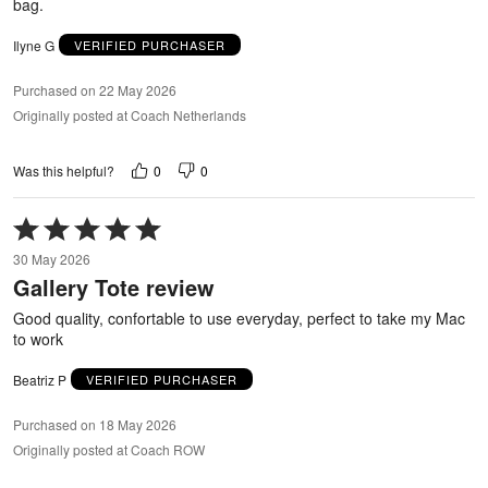
bag.
Ilyne G
VERIFIED PURCHASER
Purchased on 22 May 2026
Originally posted at Coach Netherlands
0
0
Was this helpful?
Rated
5
30 May 2026
out
Gallery Tote review
of
5
Good quality, confortable to use everyday, perfect to take my Mac
to work
Beatriz P
VERIFIED PURCHASER
Purchased on 18 May 2026
Originally posted at Coach ROW