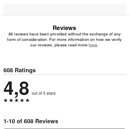
Reviews
All reviews have been provided without the exchange of any
form of consideration. For more information on how we verify
our reviews, please read more
here
.
608 Ratings
4,8
out of 5 stars
1-10 of 608 Reviews