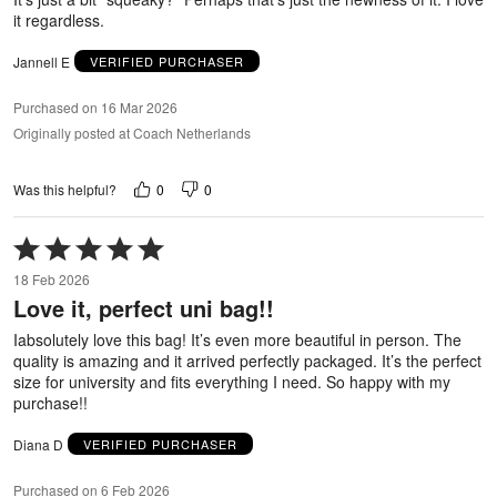
it regardless.
Jannell E
VERIFIED PURCHASER
Purchased on 16 Mar 2026
Originally posted at Coach Netherlands
0
0
Was this helpful?
Rated
5
18 Feb 2026
out
Love it, perfect uni bag!!
of
5
Iabsolutely love this bag! It’s even more beautiful in person. The
quality is amazing and it arrived perfectly packaged. It’s the perfect
size for university and fits everything I need. So happy with my
purchase!!
Diana D
VERIFIED PURCHASER
Purchased on 6 Feb 2026