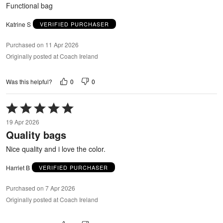
5
Functional bag
Katrine S
VERIFIED PURCHASER
Purchased on 11 Apr 2026
Originally posted at Coach Ireland
0
0
Was this helpful?
Rated
5
19 Apr 2026
out
Quality bags
of
5
Nice quality and i love the color.
Harriet B
VERIFIED PURCHASER
Purchased on 7 Apr 2026
Originally posted at Coach Ireland