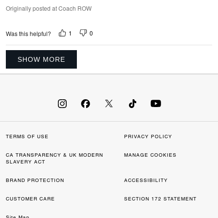
Originally posted at Coach ROW
1
0
Was this helpful?
SHOW MORE
TERMS OF USE
PRIVACY POLICY
CA TRANSPARENCY & UK MODERN
MANAGE COOKIES
SLAVERY ACT
BRAND PROTECTION
ACCESSIBILITY
CUSTOMER CARE
SECTION 172 STATEMENT
Site Map