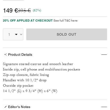
Price reduced from
to
149 €
395 €
(62%)
20% OFF APPLIED AT CHECKOUT
See full T&C here
SOLD OUT
Product Details
Signature coated canvas and smooth leather
Inside zip, cell phone and multifunction pockets
Zip-top closure, fabric lining
Handles with 10 1/2" drop
Outside zip pocket
14 1/2" (L) x 9 3/4" (H) x 6" (W)
Editor's Notes