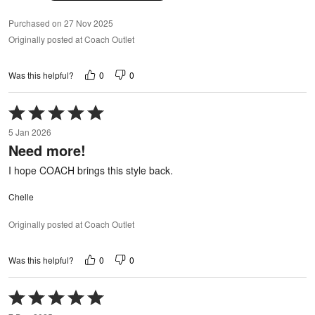
Purchased on 27 Nov 2025
Originally posted at Coach Outlet
0
0
Was this helpful?
Rated
5
5 Jan 2026
out
Need more!
of
5
I hope COACH brings this style back.
Chelle
Originally posted at Coach Outlet
0
0
Was this helpful?
Rated
5