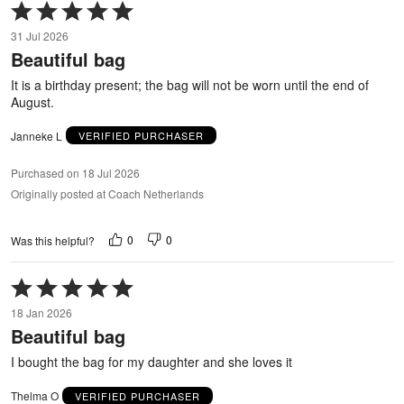
Rated
5
31 Jul 2026
out
Beautiful bag
of
5
It is a birthday present; the bag will not be worn until the end of
August.
Janneke L
VERIFIED PURCHASER
Purchased on 18 Jul 2026
Originally posted at Coach Netherlands
0
0
Was this helpful?
Rated
5
18 Jan 2026
out
Beautiful bag
of
5
I bought the bag for my daughter and she loves it
Thelma O
VERIFIED PURCHASER