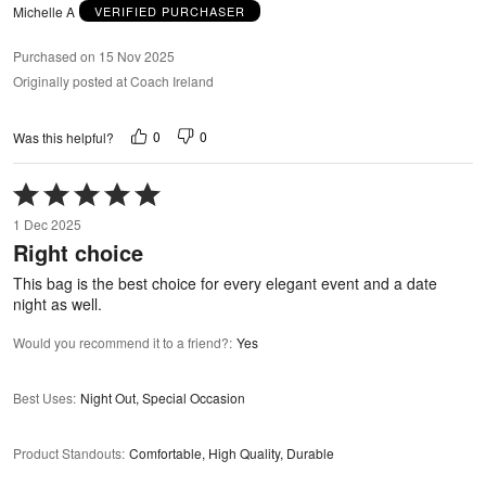
Michelle A
VERIFIED PURCHASER
Purchased on 15 Nov 2025
Originally posted at Coach Ireland
0
0
Was this helpful?
Rated
5
1 Dec 2025
out
Right choice
of
5
This bag is the best choice for every elegant event and a date
night as well.
Would you recommend it to a friend?
:
Yes
Best Uses
:
Night Out, Special Occasion
Product Standouts
:
Comfortable, High Quality, Durable