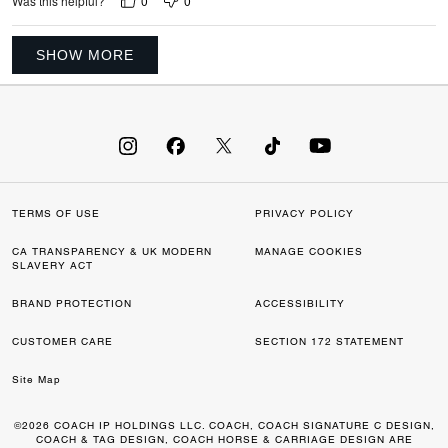
0
0
Was this helpful?
SHOW MORE
TERMS OF USE
PRIVACY POLICY
CA TRANSPARENCY & UK MODERN
MANAGE COOKIES
SLAVERY ACT
BRAND PROTECTION
ACCESSIBILITY
CUSTOMER CARE
SECTION 172 STATEMENT
Site Map
©2026 COACH IP HOLDINGS LLC. COACH, COACH SIGNATURE C DESIGN,
COACH & TAG DESIGN, COACH HORSE & CARRIAGE DESIGN ARE