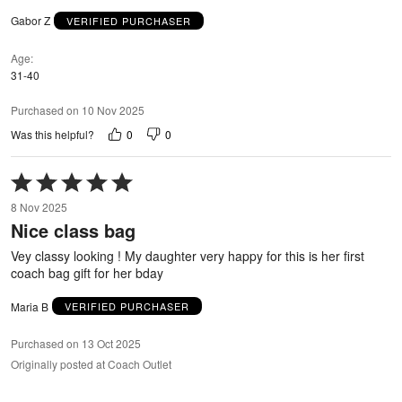
Gabor Z
VERIFIED PURCHASER
Age
31-40
Purchased on 10 Nov 2025
0
0
Was this helpful?
Rated
5
8 Nov 2025
out
Nice class bag
of
5
Vey classy looking ! My daughter very happy for this is her first
coach bag gift for her bday
Maria B
VERIFIED PURCHASER
Purchased on 13 Oct 2025
Originally posted at Coach Outlet