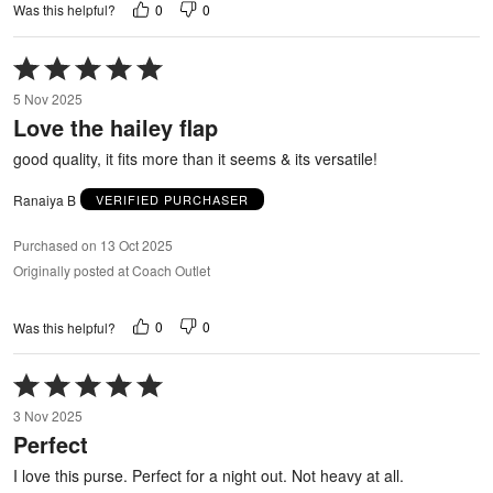
0
0
Was this helpful?
Rated
5
5 Nov 2025
out
Love the hailey flap
of
5
good quality, it fits more than it seems & its versatile!
Ranaiya B
VERIFIED PURCHASER
Purchased on 13 Oct 2025
Originally posted at Coach Outlet
0
0
Was this helpful?
Rated
5
3 Nov 2025
out
Perfect
of
5
I love this purse. Perfect for a night out. Not heavy at all.