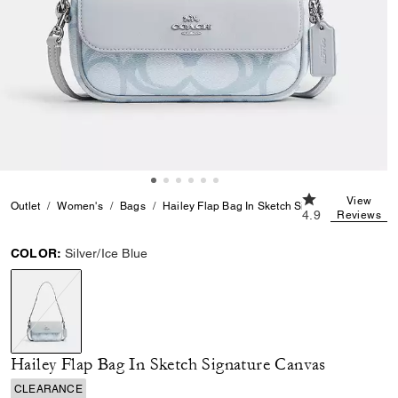
4.9 out of 5 Cus
View
Outlet
Women's
Bags
Hailey Flap Bag In Sketch Signature Canvas
4.9
Reviews
COLOR:
Silver/Ice Blue
selected
Hailey Flap Bag In Sketch Signature Canvas
CLEARANCE