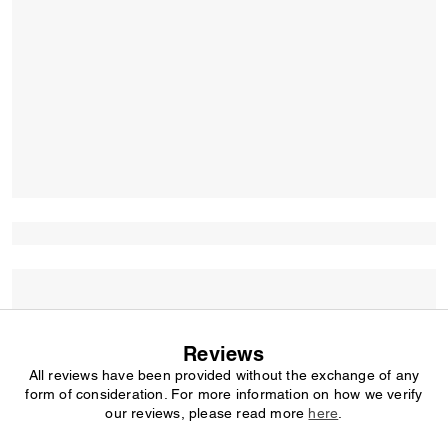
Reviews
All reviews have been provided without the exchange of any
form of consideration. For more information on how we verify
our reviews, please read more
here
.