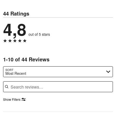
44 Ratings
4,8
out of 5 stars
1-10 of 44 Reviews
SORT
Most Recent
Search reviews
Show Filters