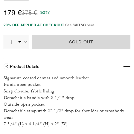
Price reduced from
to
179 €
375 €
(52%)
20% OFF APPLIED AT CHECKOUT
See full T&C here
SOLD OUT
Product Details
Signature coated canvas and smooth leather
Inside open pocket
Snap closure, fabric lining
Detachable handle with 8 1/4" drop
Outside open pocket
Detachable strap with 22 1/2" drop for shoulder or crossbody
wear
7 3/4" (L) x 4 1/4" (H) x 2" (W)