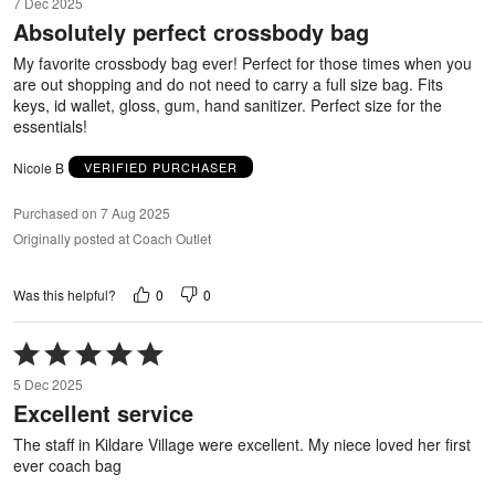
7 Dec 2025
out
Absolutely perfect crossbody bag
of
5
My favorite crossbody bag ever! Perfect for those times when you
are out shopping and do not need to carry a full size bag. Fits
keys, id wallet, gloss, gum, hand sanitizer. Perfect size for the
essentials!
Nicole B
VERIFIED PURCHASER
Purchased on 7 Aug 2025
Originally posted at Coach Outlet
0
0
Was this helpful?
Rated
5
5 Dec 2025
out
Excellent service
of
5
The staff in Kildare Village were excellent. My niece loved her first
ever coach bag