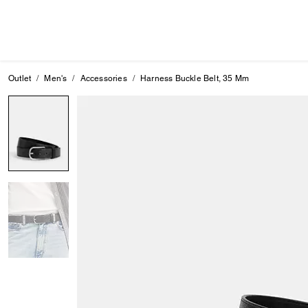
Outlet
Men's
Accessories
Harness Buckle Belt, 35 Mm