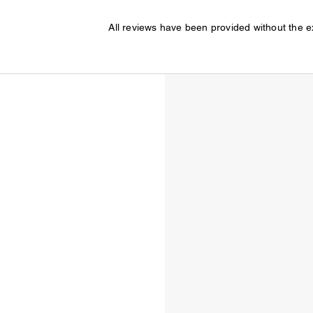
All reviews have been provided without the 