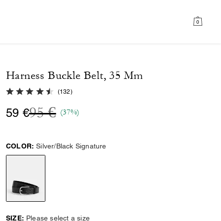
0
Harness Buckle Belt, 35 Mm
4.6 out of 5 Customer Rating
(
132
)
Price reduced from
to
95 €
59 €
(37%)
COLOR:
Silver/Black Signature
selected
SIZE:
Please select a size