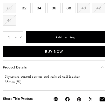
30
32
34
36
38
40
42
44
Add to Bag
BUY NOW
Product Details
Signature coated canvas and refined calf leather
35mm (W)
Share This Product