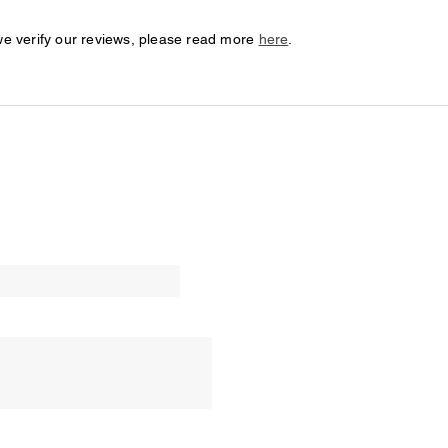
we verify our reviews, please read more
here
.