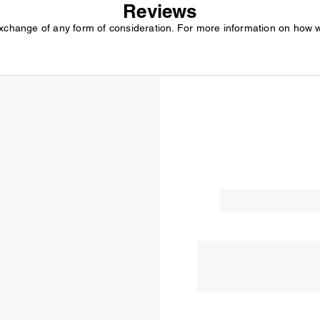
Reviews
exchange of any form of consideration. For more information on how 