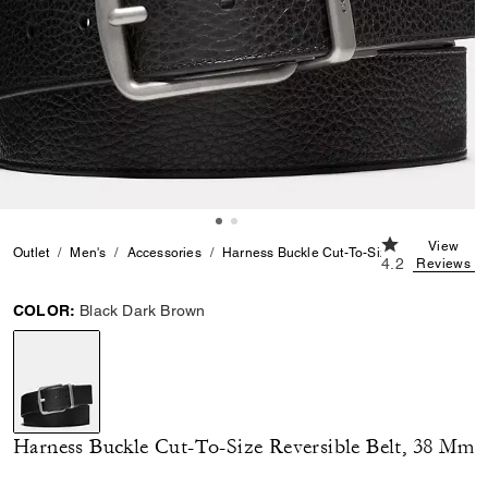
4.2 out of 5 C
View
Outlet
Men's
Accessories
Harness Buckle Cut-To-Size Reversible Be
4.2
Reviews
COLOR:
Black Dark Brown
selected
Harness Buckle Cut-To-Size Reversible Belt, 38 Mm