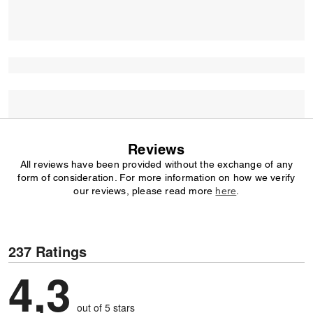
Reviews
All reviews have been provided without the exchange of any
form of consideration. For more information on how we verify
our reviews, please read more
here
.
237 Ratings
4,3
out of 5 stars