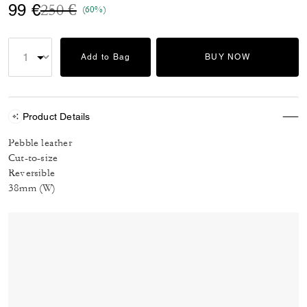
Price reduced from
to
99 €
250 €
(60%)
Add to Bag
BUY NOW
Product Details
Pebble leather
Cut-to-size
Reversible
38mm (W)