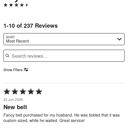
1-10 of 237 Reviews
SORT
Most Recent
Search reviews
Show Filters
Rated
5
22 Jun 2026
out
New belt
of
5
Fancy belt purchased for my husband. He was tickled that it was
custom sized, while he waited. Great service!