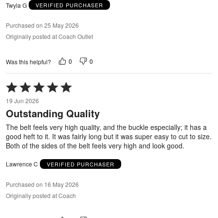
Twyla G
VERIFIED PURCHASER
Purchased on 25 May 2026
Originally posted at Coach Outlet
0
0
Was this helpful?
Rated
5
19 Jun 2026
out
Outstanding Quality
of
5
The belt feels very high quality, and the buckle especially; it has a
good heft to it. It was fairly long but it was super easy to cut to size.
Both of the sides of the belt feels very high and look good.
Lawrence C
VERIFIED PURCHASER
Purchased on 16 May 2026
Originally posted at Coach