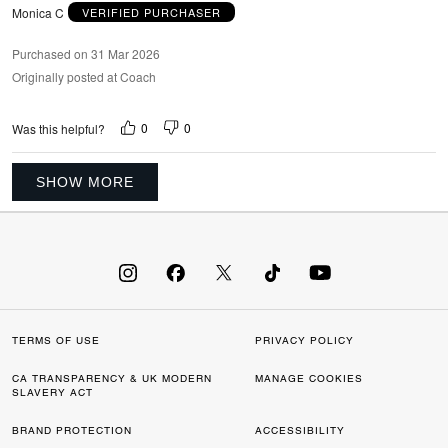
Monica C
VERIFIED PURCHASER
Purchased on 31 Mar 2026
Originally posted at Coach
0
0
Was this helpful?
SHOW MORE
TERMS OF USE
PRIVACY POLICY
CA TRANSPARENCY & UK MODERN
MANAGE COOKIES
SLAVERY ACT
BRAND PROTECTION
ACCESSIBILITY