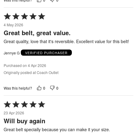
Rated
5
4 May 2026
out
Great belt, great value.
of
5
Great quality, love that it's reversible. Excellent value for this belt!
Jennye G
VERIFIED PURCHASER
Purchased on 4 Apr 2026
Originally posted at Coach Outlet
0
0
Was this helpful?
Rated
5
23 Apr 2026
out
Will buy again
of
5
Great belt specially because you can make it your size.