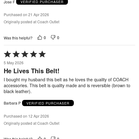
Jose F
VERIFIED PURCHASER
Purchased on 21 Apr 2026
Originally posted at Coach Outlet
0
0
Was this helpful?
Rated
5
5 May 2026
out
He Lives This Belt!
of
5
I bought my husband this belt as he loves the quality of COACH
accessories. This belt is quality made and is reversible (brown to
black leather).
Barbara P
VERIFIED PURCHASER
Purchased on 12 Apr 2026
Originally posted at Coach Outlet
0
0
Was this helpful?