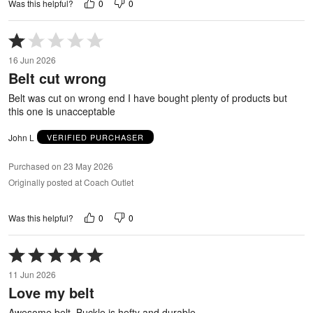
0
0
Was this helpful?
Rated
1
16 Jun 2026
out
Belt cut wrong
of
5
Belt was cut on wrong end I have bought plenty of products but
this one is unacceptable
John L
VERIFIED PURCHASER
Purchased on 23 May 2026
Originally posted at Coach Outlet
0
0
Was this helpful?
Rated
5
11 Jun 2026
out
Love my belt
of
5
Awesome belt. Buckle is hefty and durable.