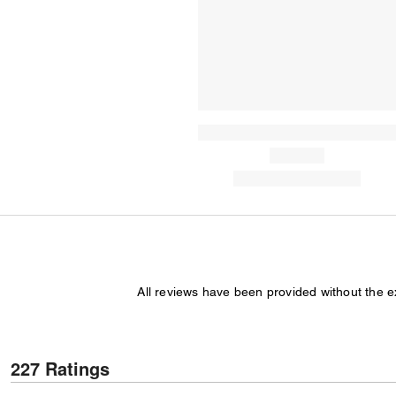
All reviews have been provided without the 
227 Ratings