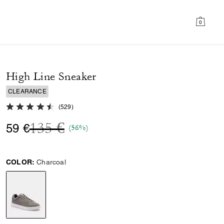
0
High Line Sneaker
CLEARANCE
4.8 out of 5 Customer Rating
(
529
)
Price reduced from
to
135 €
59 €
(56%)
COLOR:
Charcoal
selected