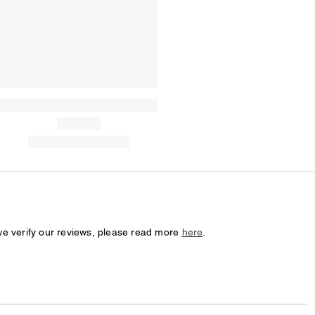
we verify our reviews, please read more
here
.