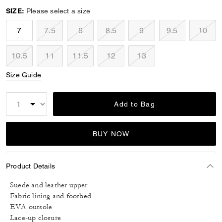
SIZE:
Please select a size
7
7.5
8
8.5
9
9.5
10
10.5
11
11.5
12
13
Size Guide
Add to Bag
BUY NOW
Product Details
Suede and leather upper
Fabric lining and footbed
EVA outsole
Lace-up closure