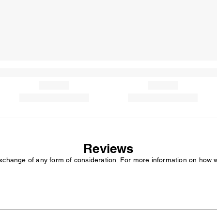
Reviews
exchange of any form of consideration. For more information on how 