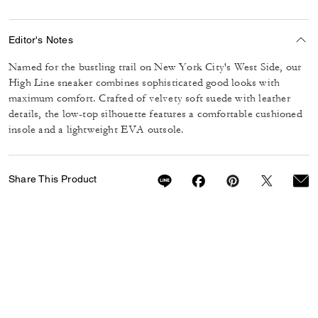
Editor's Notes
Named for the bustling trail on New York City's West Side, our
High Line sneaker combines sophisticated good looks with
maximum comfort. Crafted of velvety soft suede with leather
details, the low-top silhouette features a comfortable cushioned
insole and a lightweight EVA outsole.
Share This Product