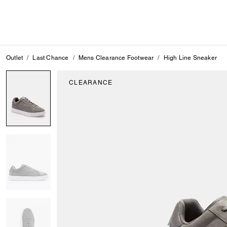
Outlet
Last Chance
Mens Clearance Footwear
High Line Sneaker
CLEARANCE