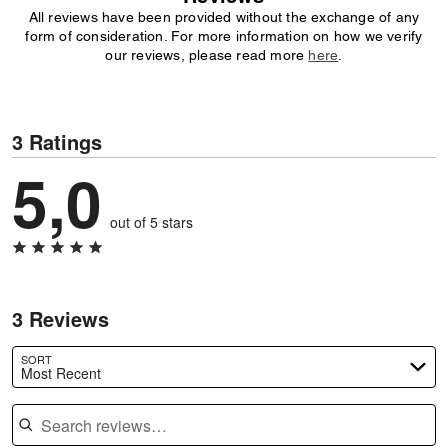
All reviews have been provided without the exchange of any
form of consideration. For more information on how we verify
our reviews, please read more
here
.
3 Ratings
5,0
out of 5 stars
3 Reviews
SORT
Most Recent
Search reviews