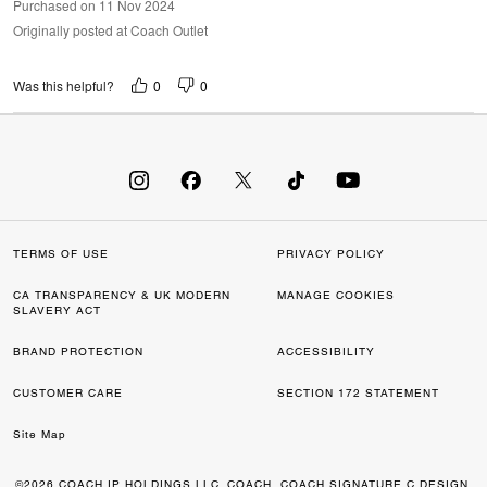
Purchased on 11 Nov 2024
Originally posted at Coach Outlet
0
0
Was this helpful?
TERMS OF USE
PRIVACY POLICY
CA TRANSPARENCY & UK MODERN
MANAGE COOKIES
SLAVERY ACT
BRAND PROTECTION
ACCESSIBILITY
CUSTOMER CARE
SECTION 172 STATEMENT
Site Map
©2026 COACH IP HOLDINGS LLC. COACH, COACH SIGNATURE C DESIGN,