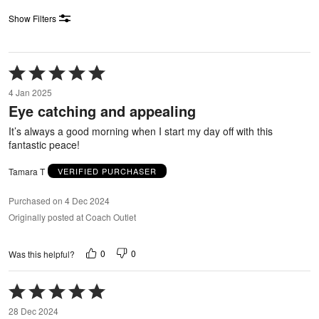
Show Filters
Rated
5
4 Jan 2025
out
Eye catching and appealing
of
5
It’s always a good morning when I start my day off with this
fantastic peace!
Tamara T
VERIFIED PURCHASER
Purchased on 4 Dec 2024
Originally posted at Coach Outlet
0
0
Was this helpful?
Rated
5
28 Dec 2024
out