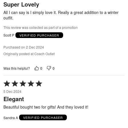
Super Lovely
of
5
All I can say is I simply love it. Really a great addition to a winter
outfit.
This review was collected as part of a promotion
Scott P
VERIFIED PURCHASER
Purchased on 2 Dec 2024
Originally posted at Coach Outlet
0
0
Was this helpful?
Rated
5
5 Dec 2024
out
Elegant
of
5
Beautiful bought two for gifts! And they loved it!
Sandra A
VERIFIED PURCHASER