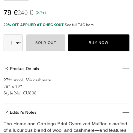
Price reduced from
to
79 €
240 €
(67%)
20% OFF APPLIED AT CHECKOUT
See full T&C here
SOLD OUT
BUY NOW
Product Details
97% wool, 3% cashmere
76" x 19"
Style No. CU808
Editor's Notes
The Horse and Carriage Print Oversized Muffler is crafted
of a luxurious blend of wool and cashmere—and features