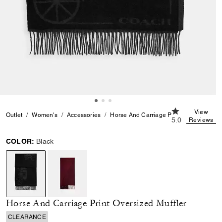
5.0 out of 5 Cu
View
Outlet
Women's
Accessories
Horse And Carriage Print Oversized Muf
5.0
Reviews
COLOR:
Black
selected
Horse And Carriage Print Oversized Muffler
CLEARANCE