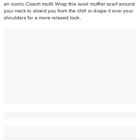
an iconic Coach motif. Wrap this wool muffler scarf around
your neck to shield you from the chill or drape it over your
shoulders for a more relaxed look.