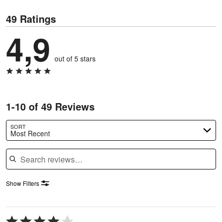
49 Ratings
4,9
out of 5 stars
1-10 of 49 Reviews
SORT
Most Recent
Search reviews
Show Filters
Rated