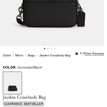
4.9 out of 5 Custome
4.9
View Reviews
Outlet
Men's
Bags
Jayden Crossbody Bag
COLOR:
Gunmetal/Black
selected
Jayden Crossbody Bag
CLEARANCE
BESTSELLER