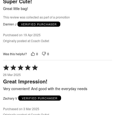
Super Cute!
of
5
Great little bag!
This review was collected as part of a promotion
Damien J
VERIFIED PURCHASER
Purchased on 19 Apr 2025
Originally posted at Coach Outlet
0
0
Was this helpful?
Rated
5
26 Mar 2025
out
Great Impression!
of
5
Very convenient! And good with the everyday needs
Zachary V
VERIFIED PURCHASER
Purchased on 3 Mar 2025
Originally posted at Coach Outlet