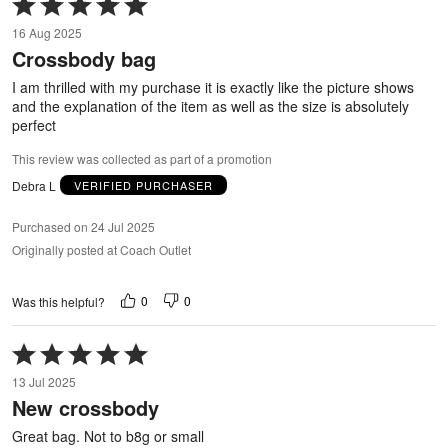
Rated
5
16 Aug 2025
out
Crossbody bag
of
5
I am thrilled with my purchase it is exactly like the picture shows
and the explanation of the item as well as the size is absolutely
perfect
This review was collected as part of a promotion
Debra L
VERIFIED PURCHASER
Purchased on 24 Jul 2025
Originally posted at Coach Outlet
0
0
Was this helpful?
Rated
5
13 Jul 2025
out
New crossbody
of
5
Great bag. Not to b8g or small