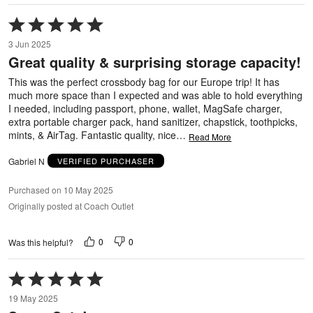
Rated
5
3 Jun 2025
out
Great quality & surprising storage capacity!
of
5
This was the perfect crossbody bag for our Europe trip! It has
much more space than I expected and was able to hold everything
I needed, including passport, phone, wallet, MagSafe charger,
extra portable charger pack, hand sanitizer, chapstick, toothpicks,
mints, & AirTag. Fantastic quality, nice
…
Read More
Gabriel N
VERIFIED PURCHASER
Purchased on 10 May 2025
Originally posted at Coach Outlet
0
0
Was this helpful?
Rated
5
19 May 2025
out