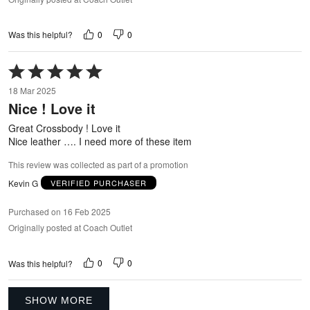
0
0
Was this helpful?
Rated
5
18 Mar 2025
out
Nice ! Love it
of
5
Great Crossbody ! Love it
Nice leather …. I need more of these item
This review was collected as part of a promotion
Kevin G
VERIFIED PURCHASER
Purchased on 16 Feb 2025
Originally posted at Coach Outlet
0
0
Was this helpful?
SHOW MORE