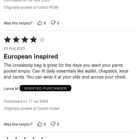
Originally posted at Coach ROW
0
0
Was this helpful?
Rated
4
25 Aug 2025
out
European inspired
of
5
The crossbody bag is great for the days you want your pants
pocket empty. Can fit daily essentials like wallet, chapstick, keys
and candy. You can wear it at your side and across your chest.
Lance M
VERIFIED PURCHASER
Purchased on 17 Jul 2024
Originally posted at Coach Outlet
0
0
Was this helpful?