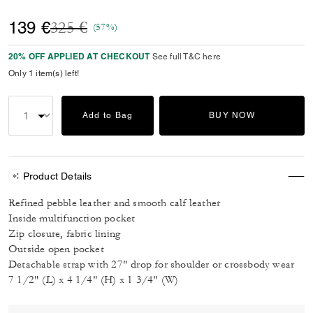
Price reduced from
to
139 €
325 €
(57%)
20% OFF APPLIED AT CHECKOUT
See full T&C here
Only 1 item(s) left!
Add to Bag
BUY NOW
Product Details
Refined pebble leather and smooth calf leather
Inside multifunction pocket
Zip closure, fabric lining
Outside open pocket
Detachable strap with 27" drop for shoulder or crossbody wear
7 1/2" (L) x 4 1/4" (H) x 1 3/4" (W)