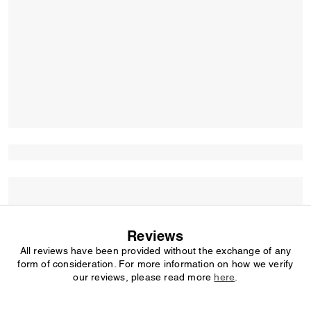
Reviews
All reviews have been provided without the exchange of any
form of consideration. For more information on how we verify
our reviews, please read more
here
.