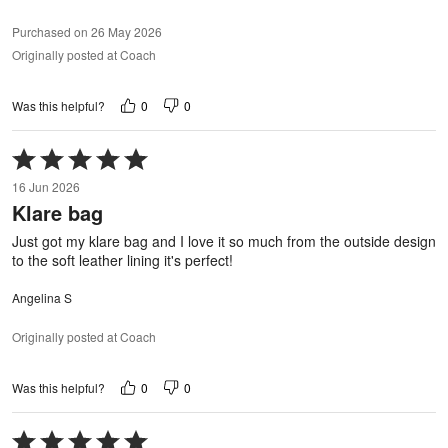
Purchased on 26 May 2026
Originally posted at Coach
0
0
Was this helpful?
Rated
5
16 Jun 2026
out
Klare bag
of
5
Just got my klare bag and I love it so much from the outside design
to the soft leather lining it's perfect!
Angelina S
Originally posted at Coach
0
0
Was this helpful?
Rated