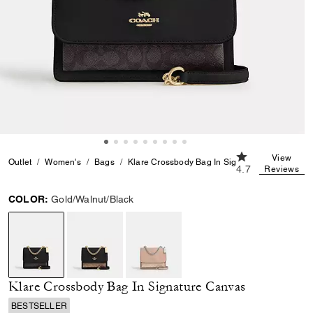
4.7 out of 5 Cus
View
Outlet
Women's
Bags
Klare Crossbody Bag In Signature Canvas
4.7
Reviews
COLOR:
Gold/Walnut/Black
selected
Klare Crossbody Bag In Signature Canvas
BESTSELLER