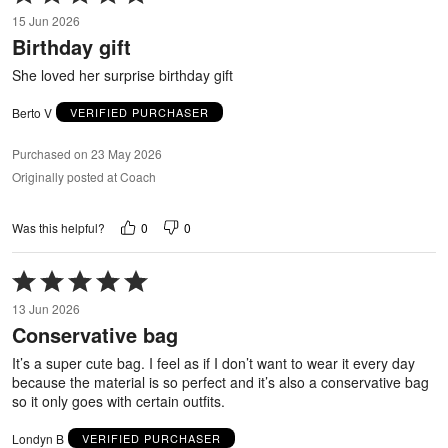
5
15 Jun 2026
out
Birthday gift
of
5
She loved her surprise birthday gift
Berto V
VERIFIED PURCHASER
Purchased on 23 May 2026
Originally posted at Coach
0
0
Was this helpful?
Rated
5
13 Jun 2026
out
Conservative bag
of
5
It’s a super cute bag. I feel as if I don’t want to wear it every day
because the material is so perfect and it’s also a conservative bag
so it only goes with certain outfits.
Londyn B
VERIFIED PURCHASER