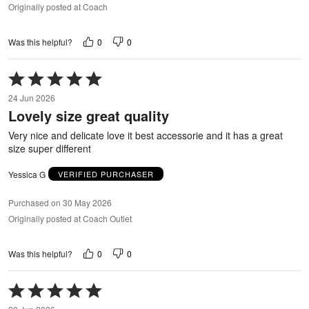
Originally posted at Coach
0
0
Was this helpful?
Rated
5
24 Jun 2026
out
Lovely size great quality
of
5
Very nice and delicate love it best accessorie and it has a great
size super different
Yessica G
VERIFIED PURCHASER
Purchased on 30 May 2026
Originally posted at Coach Outlet
0
0
Was this helpful?
Rated
5