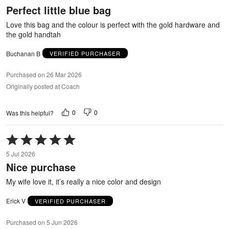
out
Perfect little blue bag
of
5
Love this bag and the colour is perfect with the gold hardware and
the gold handtah
Buchanan B
VERIFIED PURCHASER
Purchased on 26 Mar 2026
Originally posted at Coach
0
0
Was this helpful?
Rated
5
5 Jul 2026
out
Nice purchase
of
5
My wife love it, it’s really a nice color and design
Erick V
VERIFIED PURCHASER
Purchased on 5 Jun 2026