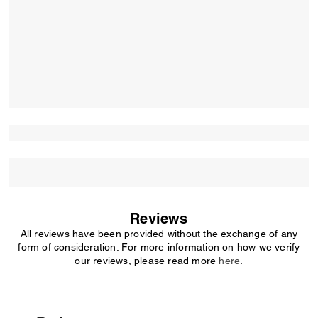
Reviews
All reviews have been provided without the exchange of any
form of consideration. For more information on how we verify
our reviews, please read more
here
.