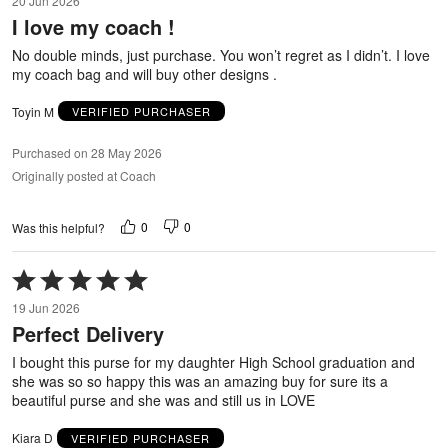
20 Jun 2026
out
I love my coach !
of
5
No double minds, just purchase. You won’t regret as I didn’t. I love
my coach bag and will buy other designs .
Toyin M
VERIFIED PURCHASER
Purchased on 28 May 2026
Originally posted at Coach
0
0
Was this helpful?
Rated
5
19 Jun 2026
out
Perfect Delivery
of
5
I bought this purse for my daughter High School graduation and
she was so so happy this was an amazing buy for sure its a
beautiful purse and she was and still us in LOVE
Kiara D
VERIFIED PURCHASER