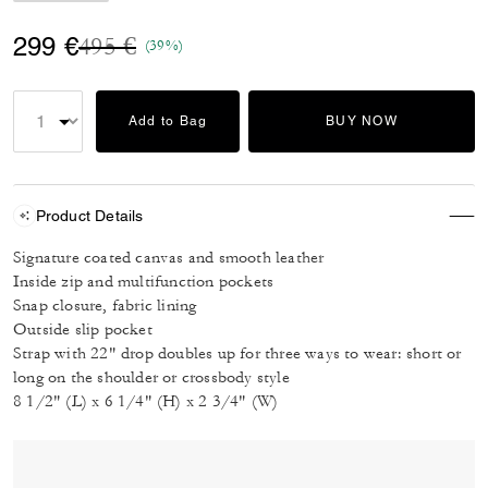
Price reduced from
to
299 €
495 €
(39%)
Add to Bag
BUY NOW
Product Details
Signature coated canvas and smooth leather
Inside zip and multifunction pockets
Snap closure, fabric lining
Outside slip pocket
Strap with 22" drop doubles up for three ways to wear: short or
long on the shoulder or crossbody style
8 1/2" (L) x 6 1/4" (H) x 2 3/4" (W)