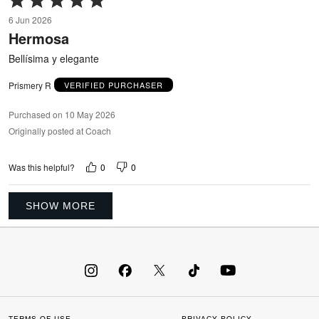
5
6 Jun 2026
out
Hermosa
of
5
Bellísima y elegante
Prismery R
VERIFIED PURCHASER
Purchased on 10 May 2026
Originally posted at Coach
0
0
Was this helpful?
SHOW MORE
TERMS OF USE
PRIVACY POLICY