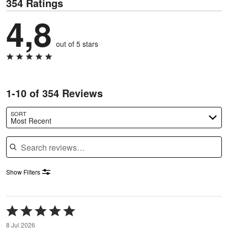
354 Ratings
4,8
out of 5 stars
1-10 of 354 Reviews
SORT
Most Recent
Search reviews
Show Filters
Rated
5
8 Jul 2026