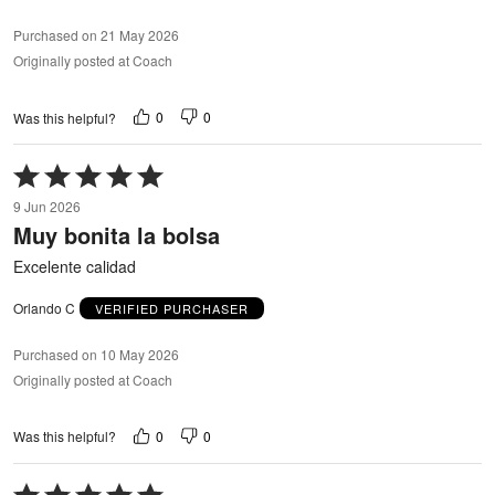
Purchased on 21 May 2026
Originally posted at Coach
0
0
Was this helpful?
Rated
5
9 Jun 2026
out
Muy bonita la bolsa
of
5
Excelente calidad
Orlando C
VERIFIED PURCHASER
Purchased on 10 May 2026
Originally posted at Coach
0
0
Was this helpful?
Rated