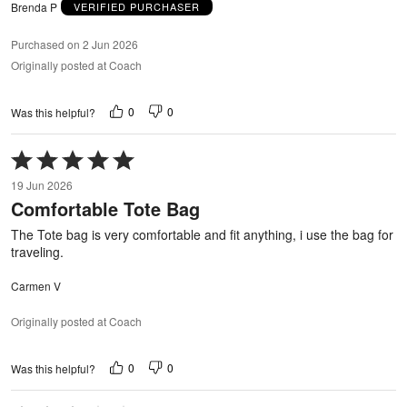
Brenda P
VERIFIED PURCHASER
Purchased on 2 Jun 2026
Originally posted at Coach
0
0
Was this helpful?
Rated
5
19 Jun 2026
out
Comfortable Tote Bag
of
5
The Tote bag is very comfortable and fit anything, i use the bag for
traveling.
Carmen V
Originally posted at Coach
0
0
Was this helpful?