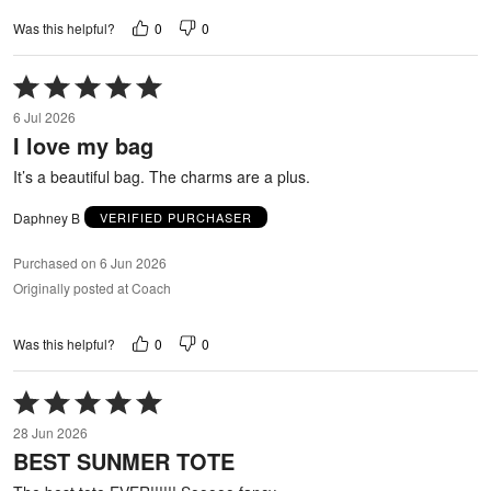
0
0
Was this helpful?
Rated
5
6 Jul 2026
out
I love my bag
of
5
It’s a beautiful bag. The charms are a plus.
Daphney B
VERIFIED PURCHASER
Purchased on 6 Jun 2026
Originally posted at Coach
0
0
Was this helpful?
Rated
5
28 Jun 2026
out
BEST SUNMER TOTE
of
5