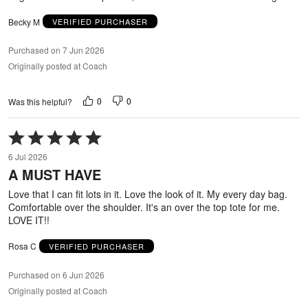
Becky M
VERIFIED PURCHASER
Purchased on 7 Jun 2026
Originally posted at Coach
0
0
Was this helpful?
Rated
5
6 Jul 2026
out
A MUST HAVE
of
5
Love that I can fit lots in it. Love the look of it. My every day bag.
Comfortable over the shoulder. It's an over the top tote for me.
LOVE IT!!
Rosa C
VERIFIED PURCHASER
Purchased on 6 Jun 2026
Originally posted at Coach