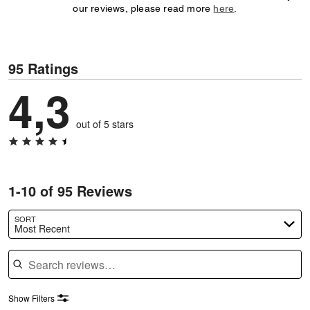
our reviews, please read more
here
.
95 Ratings
4,3
out of 5 stars
1-10 of 95 Reviews
SORT
Most Recent
Search reviews
Show Filters