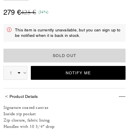
Price reduced from
to
279 €
425 €
(34%)
This item is currently unavailable, but you can sign up to
be notified when it is back in stock.
SOLD OUT
NOTIFY ME
Product Details
Signature coated canvas
Inside zip pocket
Zip closure, fabric lining
Handles with 10 3/4" drop