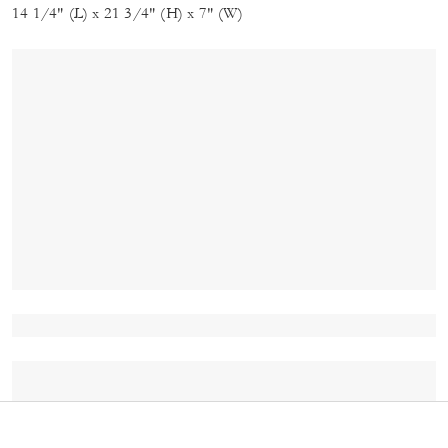
14 1/4" (L) x 21 3/4" (H) x 7" (W)