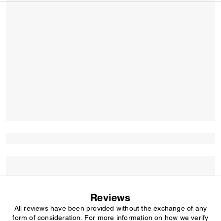
Reviews
All reviews have been provided without the exchange of any
form of consideration. For more information on how we verify