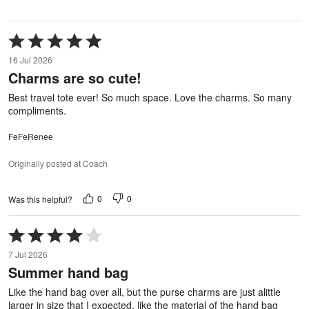
Rated
5
16 Jul 2026
out
Charms are so cute!
of
5
Best travel tote ever! So much space. Love the charms. So many
compliments.
FeFeRenee
Originally posted at Coach
0
0
Was this helpful?
Rated
4
7 Jul 2026
out
Summer hand bag
of
5
Like the hand bag over all, but the purse charms are just alittle
larger in size that I expected, like the material of the hand bag