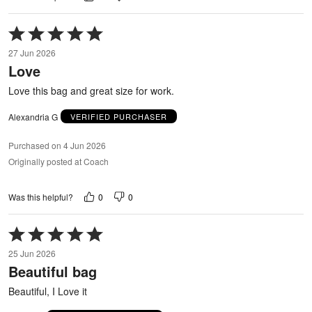
Rated
5
27 Jun 2026
out
Love
of
5
Love this bag and great size for work.
Alexandria G
VERIFIED PURCHASER
Purchased on 4 Jun 2026
Originally posted at Coach
0
0
Was this helpful?
Rated
5
25 Jun 2026
out
Beautiful bag
of
5
Beautiful, I Love it