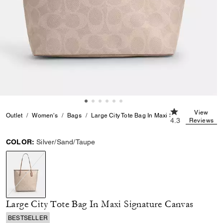
4.3 out of 5 Cu
View
Outlet
Women's
Bags
Large City Tote Bag In Maxi Signature Canvas
4.3
Reviews
COLOR:
Silver/Sand/Taupe
selected
Large City Tote Bag In Maxi Signature Canvas
BESTSELLER