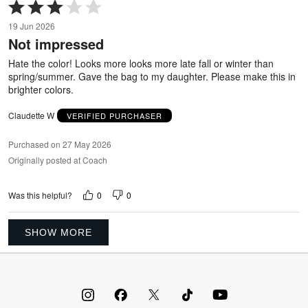
Rated
3
19 Jun 2026
out
Not impressed
of
5
Hate the color! Looks more looks more late fall or winter than
spring/summer. Gave the bag to my daughter. Please make this in
brighter colors.
Claudette W
VERIFIED PURCHASER
Purchased on 27 May 2026
Originally posted at Coach
0
0
Was this helpful?
SHOW MORE