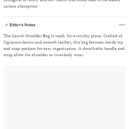
carbon absorption
Editor's Notes
The Laurel Shoulder Bag is ready for everyday plans. Crafted of
Signature denim and smooth leather, this bag features inside zip
and snap pockets for easy organization. A detachable handle and
strap allow for shoulder or crossbody wear.