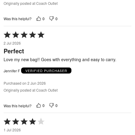
Originally posted at Coach Outlet
0
0
Was this helpful?
Rated
5
2 Jul 2026
out
Perfect
of
5
Love my new bag!! Goes with everything and easy to carry.
Jennifer F
VERIFIED PURCHASER
Purchased on 2 Jun 2026
Originally posted at Coach Outlet
0
0
Was this helpful?
Rated
4
1 Jul 2026
out