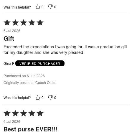
0
0
Was this helpful?
Rated
5
6 Jul 2026
out
Gift
of
5
Exceeded the expectations I was going for, It was a graduation gift
for my daughter and she was very pleased
Gina F
VERIFIED PURCHASER
Purchased on 6 Jun 2026
Originally posted at Coach Outlet
0
0
Was this helpful?
Rated
5
6 Jul 2026
out
Best purse EVER!!!
of