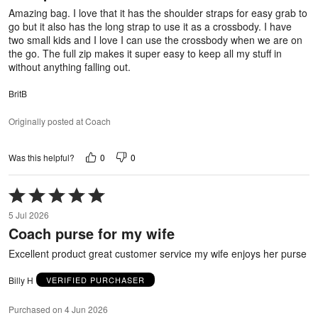
5
Amazing bag. I love that it has the shoulder straps for easy grab to
go but it also has the long strap to use it as a crossbody. I have
two small kids and I love I can use the crossbody when we are on
the go. The full zip makes it super easy to keep all my stuff in
without anything falling out.
BritB
Originally posted at Coach
0
0
Was this helpful?
Rated
5
5 Jul 2026
out
Coach purse for my wife
of
5
Excellent product great customer service my wife enjoys her purse
Billy H
VERIFIED PURCHASER
Purchased on 4 Jun 2026