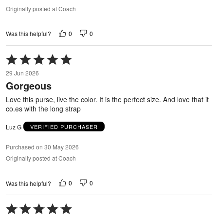
Originally posted at Coach
0
0
Was this helpful?
Rated
5
29 Jun 2026
out
Gorgeous
of
5
Love this purse, live the color. It is the perfect size. And love that it
co.es with the long strap
Luz G
VERIFIED PURCHASER
Purchased on 30 May 2026
Originally posted at Coach
0
0
Was this helpful?
Rated
5