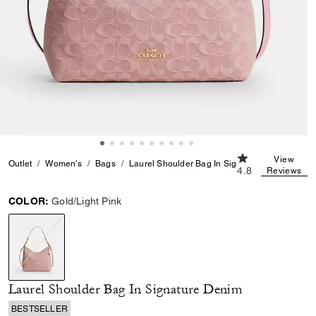
4.8 out of 5 Cus
View
Outlet
Women's
Bags
Laurel Shoulder Bag In Signature Denim
4.8
Reviews
COLOR:
Gold/Light Pink
selected
Laurel Shoulder Bag In Signature Denim
BESTSELLER