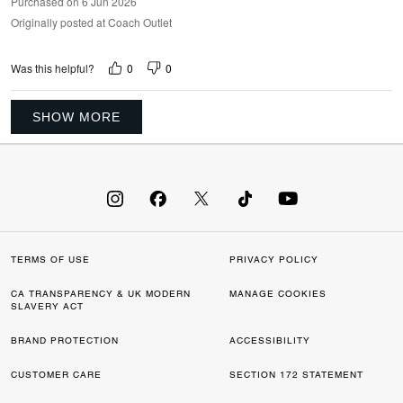
Purchased on 6 Jun 2026
Originally posted at Coach Outlet
0
0
Was this helpful?
SHOW MORE
TERMS OF USE
PRIVACY POLICY
CA TRANSPARENCY & UK MODERN
MANAGE COOKIES
SLAVERY ACT
BRAND PROTECTION
ACCESSIBILITY
CUSTOMER CARE
SECTION 172 STATEMENT