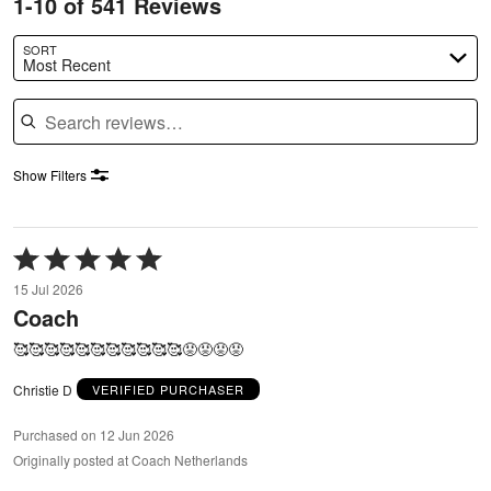
1-10 of 541 Reviews
SORT
Most Recent
Search reviews
Show Filters
Rated
5
15 Jul 2026
out
Coach
of
5
🥰🥰🥰🥰🥰🥰🥰🥰🥰🥰🥰😡😡😡😡
Christie D
VERIFIED PURCHASER
Purchased on 12 Jun 2026
Originally posted at Coach Netherlands