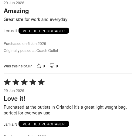
29 Jun 2026
out
Amazing
of
5
Great size for work and everyday
Lexus H
VERIFIED PURCHASER
Purchased on 6 Jun 2026
Originally posted at Coach Outlet
0
0
Was this helpful?
Rated
5
29 Jun 2026
out
Love it!
of
5
Purchased at the outlets in Orlando! It’s a great light weight bag,
perfect for everyday use!
Jamia N
VERIFIED PURCHASER