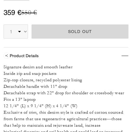
Price reduced from
to
359 €
550 €
SOLD OUT
Product Details
Signature denim and smooth leather
Inside zip and snap pockets
Zip-top closure, recycled polyester lining
Detachable handle with 11" drop
Detachable strap with 22" drop for shoulder or crossbody wear
Fits a 13" laptop
12 1/4" (L) x 9 1/4" (H) x 4 1/4" (W)
Exclusive of trim, this denim style is crafted of cotton sourced
from farms that use regenerative agricultural practices—those
that help to maintain and rejuvenate land, increase
biological diversity and soil health and could lead to increased