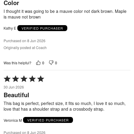
Color
of
5
I thought it was going to be a mauve color not dark brown. Maple
is mauve not brown
Kathy E
VERIFIED PURCHASER
Purchased on 8 Jun 2026
Originally posted at Coach
0
0
Was this helpful?
Rated
5
30 Jun 2026
out
Beautiful
of
5
This bag is perfect, perfect size, it fits so much, I love it so much,
love that has a shoulder strap and a crossbody strap.
Veronica M
VERIFIED PURCHASER
Purchased on 8 Jun 2026