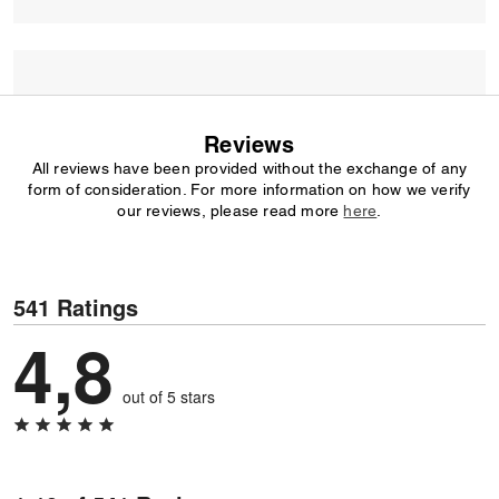
Reviews
All reviews have been provided without the exchange of any
form of consideration. For more information on how we verify
our reviews, please read more
here
.
541 Ratings
4,8
out of 5 stars