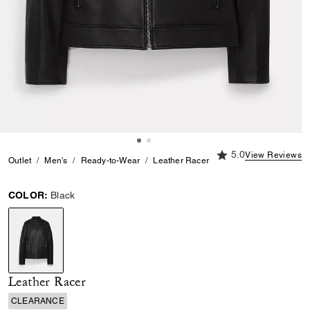
5.0 out of 5 Custome
5.0
View Reviews
Outlet
Men's
Ready-to-Wear
Leather Racer
COLOR:
Black
selected
Leather Racer
CLEARANCE