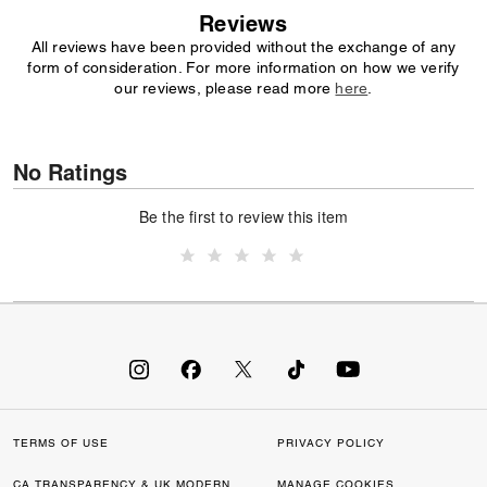
Reviews
All reviews have been provided without the exchange of any
form of consideration. For more information on how we verify
our reviews, please read more
here
.
No Ratings
Be the first to review this item
TERMS OF USE
PRIVACY POLICY
CA TRANSPARENCY & UK MODERN
MANAGE COOKIES