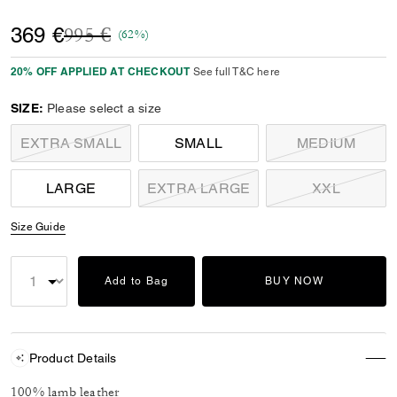
Price reduced from
to
369 €
995 €
(62%)
20% OFF APPLIED AT CHECKOUT
See full T&C here
SIZE:
Please select a size
EXTRA SMALL
SMALL
MEDIUM
LARGE
EXTRA LARGE
XXL
Size Guide
Add to Bag
BUY NOW
Product Details
100% lamb leather