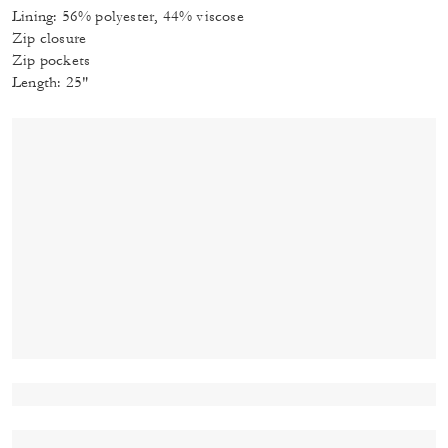
Lining: 56% polyester, 44% viscose
Zip closure
Zip pockets
Length: 25"