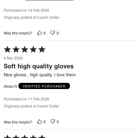
Purchased on 14 Feb 2026
Originally posted at Coach Outlet
0
0
Was this helpful?
Rated
5
6 Mar 2026
out
Soft high quality gloves
of
5
Nice gloves , high quality. I love them
Atraio N
VERIFIED PURCHASER
Purchased on 11 Feb 2026
Originally posted at Coach Outlet
0
0
Was this helpful?
Rated