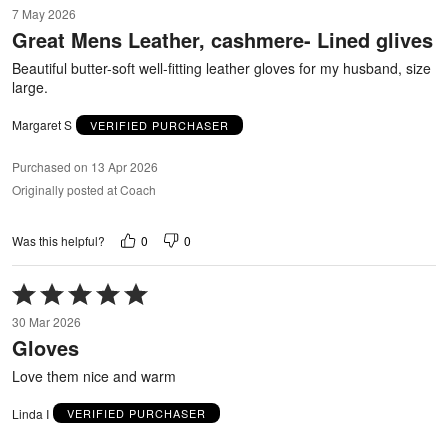
5
7 May 2026
out
Great Mens Leather, cashmere- Lined glives
of
5
Beautiful butter-soft well-fitting leather gloves for my husband, size
large.
Margaret S
VERIFIED PURCHASER
Purchased on 13 Apr 2026
Originally posted at Coach
0
0
Was this helpful?
Rated
5
30 Mar 2026
out
Gloves
of
5
Love them nice and warm
Linda I
VERIFIED PURCHASER