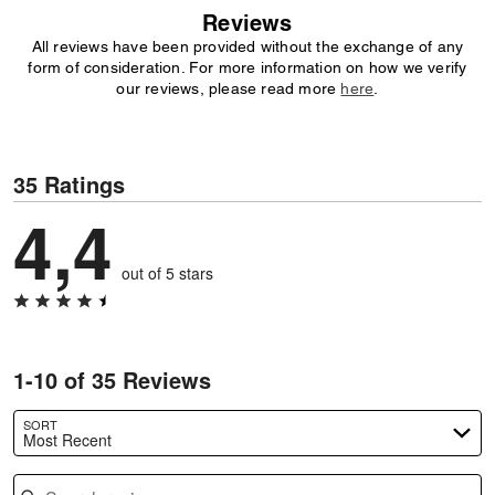
Reviews
All reviews have been provided without the exchange of any
form of consideration. For more information on how we verify
our reviews, please read more
here
.
35 Ratings
4,4
out of 5 stars
1-10 of 35 Reviews
SORT
Most Recent
Search reviews