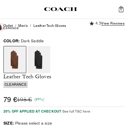
0
4.3 out of 5 Custome
4.3
View Reviews
Outlet
Men's
Leather Tech Gloves
CLEARANCE
COLOR:
Dark Saddle
selected
Leather Tech Gloves
CLEARANCE
Price reduced from
to
79 €
195 €
(59%)
20% OFF APPLIED AT CHECKOUT
See full T&C here
SIZE:
Please select a size