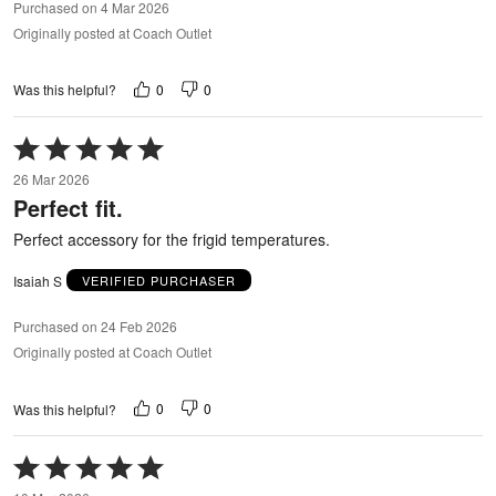
Purchased on 4 Mar 2026
Originally posted at Coach Outlet
0
0
Was this helpful?
Rated
5
26 Mar 2026
out
Perfect fit.
of
5
Perfect accessory for the frigid temperatures.
Isaiah S
VERIFIED PURCHASER
Purchased on 24 Feb 2026
Originally posted at Coach Outlet
0
0
Was this helpful?
Rated
5