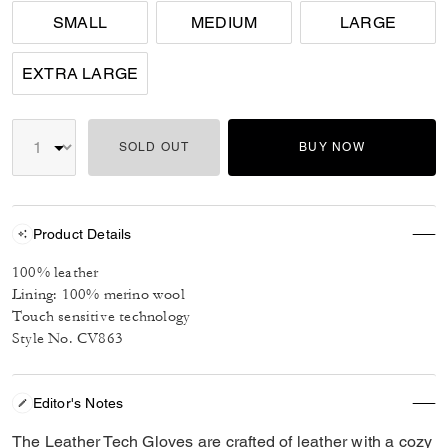
SMALL
MEDIUM
LARGE
EXTRA LARGE
SOLD OUT
BUY NOW
Product Details
100% leather
Lining: 100% merino wool
Touch sensitive technology
Style No. CV863
Editor's Notes
The Leather Tech Gloves are crafted of leather with a cozy