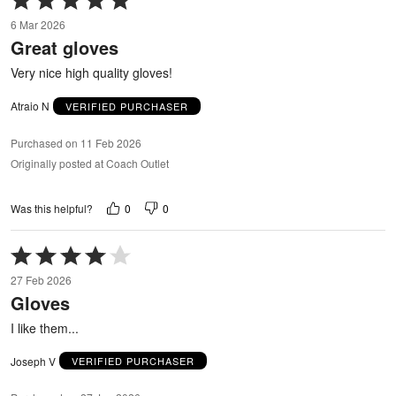
5
6 Mar 2026
out
Great gloves
of
5
Very nice high quality gloves!
Atraio N
VERIFIED PURCHASER
Purchased on 11 Feb 2026
Originally posted at Coach Outlet
0
0
Was this helpful?
Rated
4
27 Feb 2026
out
Gloves
of
5
I like them...
Joseph V
VERIFIED PURCHASER