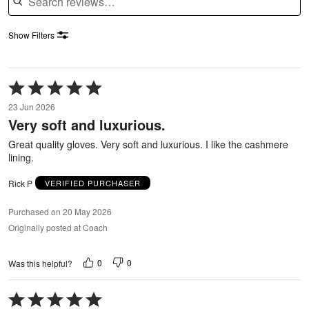
Show Filters
Rated
5
23 Jun 2026
out
Very soft and luxurious.
of
5
Great quality gloves. Very soft and luxurious. I like the cashmere
lining.
Rick P
VERIFIED PURCHASER
Purchased on 20 May 2026
Originally posted at Coach
0
0
Was this helpful?
Rated