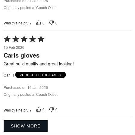
Purchased on 27 Jan 2026
Originally posted at Coach Outlet
0
0
Was this helpful?
Rated
5
15 Feb 2026
out
Carls gloves
of
5
Great build quality and great looking!
Carl H
VERIFIED PURCHASER
Purchased on 16 Jan 2026
Originally posted at Coach Outlet
0
0
Was this helpful?
SHOW MORE