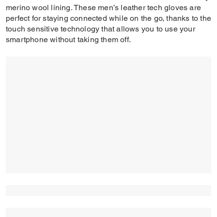
merino wool lining. These men’s leather tech gloves are
perfect for staying connected while on the go, thanks to the
touch sensitive technology that allows you to use your
smartphone without taking them off.