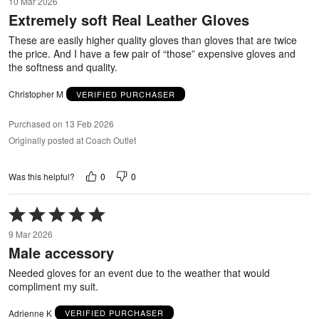
10 Mar 2026
out
Extremely soft Real Leather Gloves
of
5
These are easily higher quality gloves than gloves that are twice
the price. And I have a few pair of “those” expensive gloves and
the softness and quality.
Christopher M
VERIFIED PURCHASER
Purchased on 13 Feb 2026
Originally posted at Coach Outlet
0
0
Was this helpful?
Rated
5
9 Mar 2026
out
Male accessory
of
5
Needed gloves for an event due to the weather that would
compliment my suit.
Adrienne K
VERIFIED PURCHASER