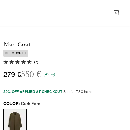
0
Mac Coat
CLEARANCE
5.0 out of 5 Customer Rating
(
7
)
Price reduced from
to
550 €
279 €
(49%)
20% OFF APPLIED AT CHECKOUT
See full T&C here
COLOR:
Dark Fern