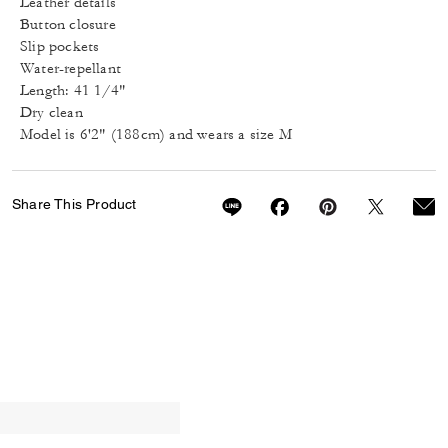
Leather details
Button closure
Slip pockets
Water-repellant
Length: 41 1/4"
Dry clean
Model is 6'2" (188cm) and wears a size M
Share This Product