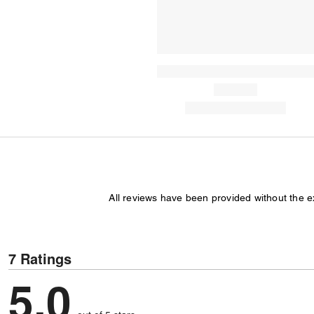
All reviews have been provided without the 
7 Ratings
5,0