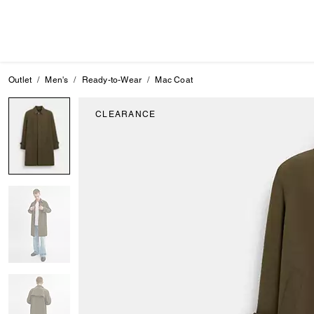
Outlet
Men's
Ready-to-Wear
Mac Coat
CLEARANCE