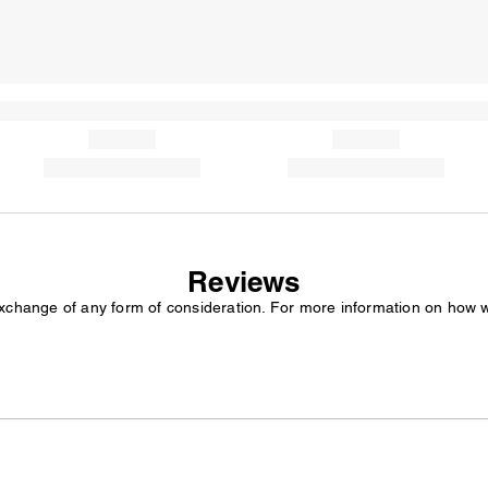
Reviews
exchange of any form of consideration. For more information on how 