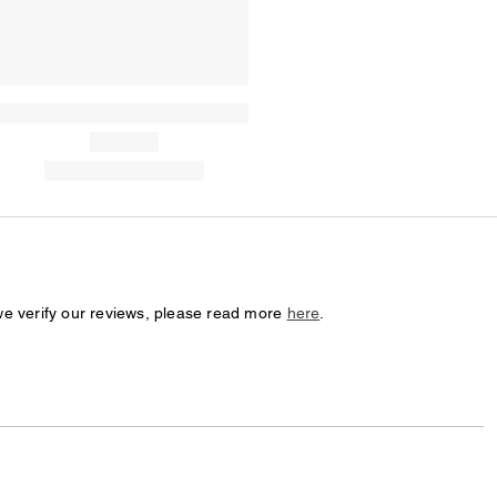
we verify our reviews, please read more
here
.