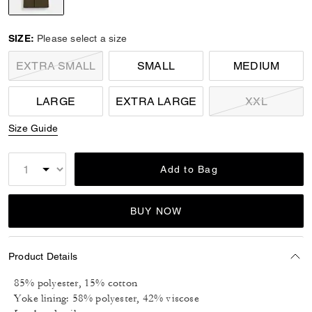
selected
SIZE:
Please select a size
EXTRA SMALL
SMALL
MEDIUM
LARGE
EXTRA LARGE
XXL
Size Guide
Add to Bag
BUY NOW
Product Details
85% polyester, 15% cotton
Yoke lining: 58% polyester, 42% viscose