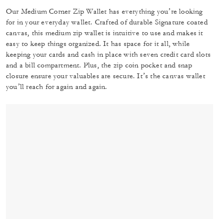
Our Medium Corner Zip Wallet has everything you’re looking
for in your everyday wallet. Crafted of durable Signature coated
canvas, this medium zip wallet is intuitive to use and makes it
easy to keep things organized. It has space for it all, while
keeping your cards and cash in place with seven credit card slots
and a bill compartment. Plus, the zip coin pocket and snap
closure ensure your valuables are secure. It’s the canvas wallet
you’ll reach for again and again.