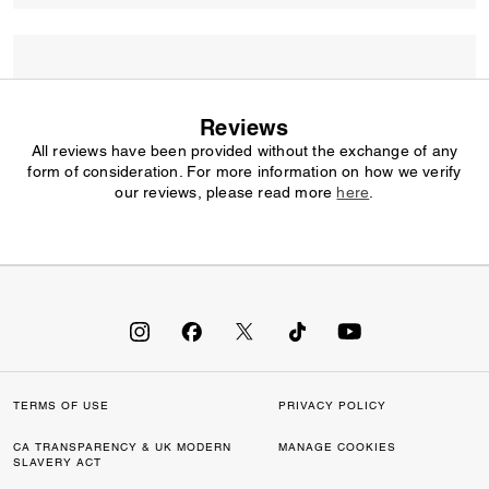
Reviews
All reviews have been provided without the exchange of any
form of consideration. For more information on how we verify
our reviews, please read more
here
.
TERMS OF USE
PRIVACY POLICY
CA TRANSPARENCY & UK MODERN
MANAGE COOKIES
SLAVERY ACT