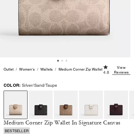
4.8 out of 5 Cu
View
Outlet
Women's
Wallets
Medium Corner Zip Wallet In Signature Can
4.8
Reviews
COLOR:
Silver/Sand/Taupe
selected
Medium Corner Zip Wallet In Signature Canvas
BESTSELLER