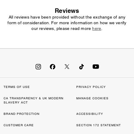
Reviews
All reviews have been provided without the exchange of any
form of consideration. For more information on how we verify
our reviews, please read more
here
.
TERMS OF USE
PRIVACY POLICY
CA TRANSPARENCY & UK MODERN
MANAGE COOKIES
SLAVERY ACT
BRAND PROTECTION
ACCESSIBILITY
CUSTOMER CARE
SECTION 172 STATEMENT