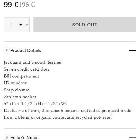
Price reduced from
to
99 €
195 €
SOLD OUT
Product Details
Jacquard and smooth leather
Seven credit card slots
Bill compartment
ID window
Snap closure
Zip coin pocket
5" (L) x 3 1/2" (H) x 1/2" (W)
Exclusive of trim, this Coach piece is crafted of jacquard made
from a blend of organic cotton and recycled polyester
Editor's Notes