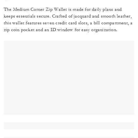
The Medium Corner Zip Wallet is made for daily plans and
keeps essentials secure. Crafted of jacquard and smooth leather,
this wallet features seven credit card slots, a bill compartment, a
zip coin pocket and an ID window for easy organization.