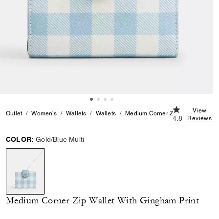
4.8 out of 5 C
View
Outlet
Women's
Wallets
Wallets
Medium Corner Zip Wallet With G
4.8
Reviews
COLOR:
Gold/Blue Multi
selected
Medium Corner Zip Wallet With Gingham Print